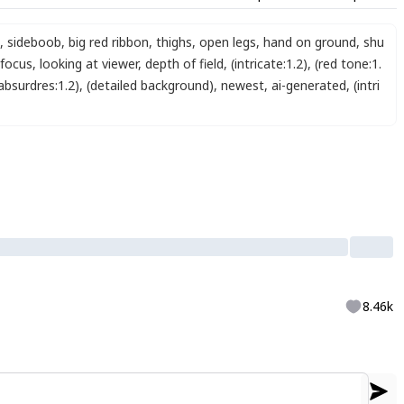
,
sideboob
,
big red ribbon
,
thighs
,
open legs
,
hand on ground
,
shu
 focus
,
looking at viewer
,
depth of field
,
(intricate:1.2)
,
(red tone:1.
absurdres:1.2)
,
(detailed background)
,
newest
,
ai-generated
,
(intri
8.46k