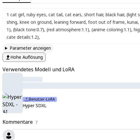
1 cat girl
,
ruby eyes
,
cat tail
,
cat ears
,
short hair
,
black hair
,
(light 
shing
,
knee on ground
,
leaning forward
,
foot out of frame
,
kunai
,
1)
,
(black tone:0.7)
,
(red atmosphere:1.1)
,
(anime coloring:1.1)
,
hi
cate details:1.2)
,
Parameter anzeigen
Hohe Auflösung
Verwendetes Modell und LoRA
Benutzer-LoRA
Hyper SDXL
Kommentare
7