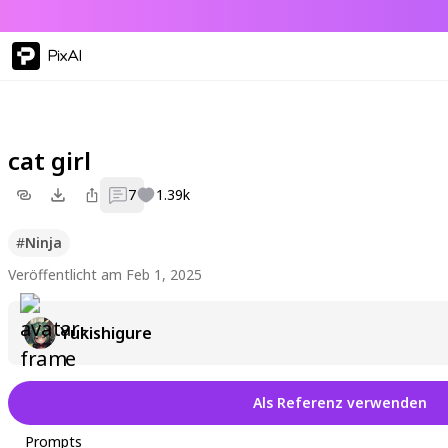
PixAI
cat girl
7
1.39k
#
Ninja
Veröffentlicht am Feb 1, 2025
Yukishigure
Als Referenz verwenden
Prompts