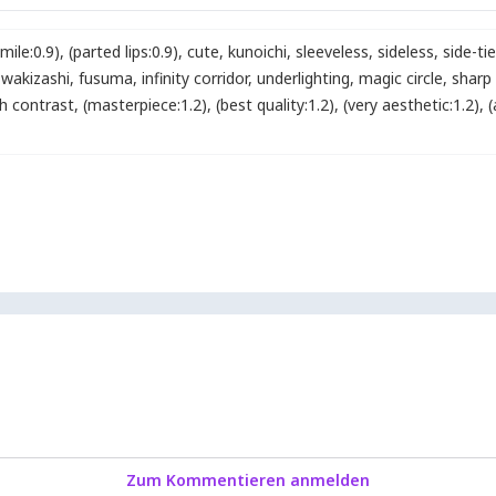
smile:0.9)
,
(parted lips:0.9)
,
cute
,
kunoichi
,
sleeveless
,
sideless
,
side-tie
wakizashi
,
fusuma
,
infinity corridor
,
underlighting
,
magic circle
,
sharp
gh contrast
,
(masterpiece:1.2)
,
(best quality:1.2)
,
(very aesthetic:1.2)
,
(
Zum Kommentieren anmelden