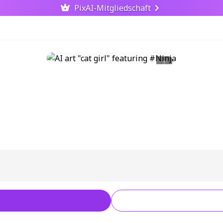
PixAI-Mitgliedschaft