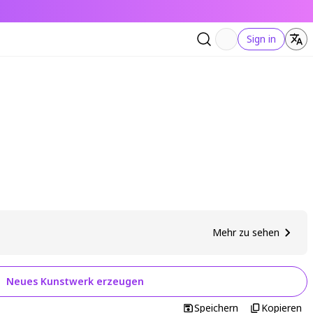
Sign in
Mehr zu sehen
Neues Kunstwerk erzeugen
Speichern
Kopieren