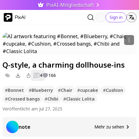
PixAI-Mitgliedschaft
PixAI
Sign in
Q-style, a charming dollhouse-ins
4
166
#
Bonnet
#
Blueberry
#
Chair
#
cupcake
#
Cushion
#
Crossed bangs
#
Chibi
#
Classic Lolita
Veröffentlicht am Jul 27, 2025
note
Mehr zu sehen