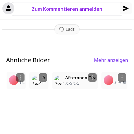
ups
,
is rendered with meticulous care
,
creating a whimsical an
Zum Kommentieren anmelden
d heartwarming vignette.
Lädt
Ähnliche Bilder
Mehr anzeigen
1
7
1
23
8
A medium shot from a slightly elevated angle depicts two young twin sisters sitting opposite each other in a lavish mansion tea room. On the left, the (long blonde hair, twintails:1.2) girl smiles warmly, her hands resting gently on the lace tablecloth. To the right, the (long pink hair, twintails:1.2) girl mirrors her expression with a cheerful smile, her fingers lightly touching a porcelain teacup. Both girls possess highly detailed, expressive eyes and are dressed in luxurious matching lolita dresses featuring intricate frills, satin ribbons, and ornate lace detailing. The surrounding tea room is opulently furnished with a polished mahogany table holding delicate porcelain teacups and a shimmering crystal chandelier hanging above. The atmosphere is wholesome and serene, bathed in soft cinematic lighting that creates a gentle glow, with a warm color palette and a shallow depth of field that emphasizes the characters' joyful expressions.
Afternoon Tea
紅玉 翠
紅玉 翠
PTNS หมายเลข2
えるえる