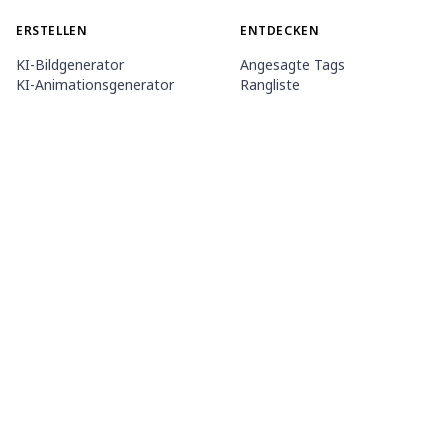
ERSTELLEN
ENTDECKEN
KI-Bildgenerator
Angesagte Tags
KI-Animationsgenerator
Rangliste
Toolbox
Modell-Marktplatz
Themengeneratoren
Wettbewerb
LoRA trainieren
Nachricht
Mio.2 Agent
ÜBER UNS
PREISE & HILFE
PixAI-Dokument
Mitgliedschaft
So verwendest du PixAI
Credit-Pakete
Tsubaki.2
Kontakt
MOBILE APP
Mio kennenlernen
Inhaltsregeln
App-Store
Google PlayStore
©
2026
PixAI
Nutzungsbedingungen
Datenschutzbestimmungen