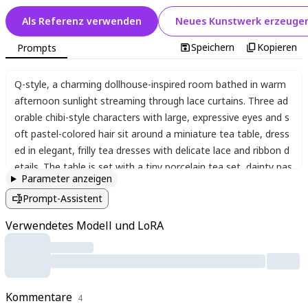
Als Referenz verwenden
Neues Kunstwerk erzeuge
Speichern
Kopieren
Prompts
Q-style
,
a charming dollhouse-inspired room bathed in warm
afternoon sunlight streaming through lace curtains. Three ad
orable chibi-style characters with large
,
expressive eyes and s
oft pastel-colored hair sit around a miniature tea table
,
dress
ed in elegant
,
frilly tea dresses with delicate lace and ribbon d
etails. The table is set with a tiny porcelain tea set
,
dainty pas
Parameter anzeigen
tries
,
and small flower vases filled with blossoms. Plush cushio
Prompt-Assistent
ns in pastel hues surround them
,
and whimsical
,
doll-sized fur
niture completes the cozy scene. The characters sip tea with
Verwendetes Modell und LoRA
cheerful expressions
,
their tiny hands carefully holding teacup
s
,
while one playfully reaches for a strawberry tart. The atmos
phere is peaceful and joyful
,
with soft lighting enhancing the d
reamy
,
pastel aesthetic. Every detail
,
from the intricate lace tr
Kommentare
im on their dresses to the delicate floral patterns on the teac
4