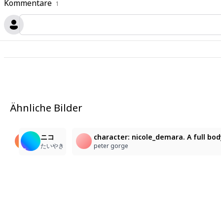
Kommentare
1
Ähnliche Bilder
1
24
1
character: nicole_demara. A low-angle medium shot fro
ニコ・デマラ
ニコ
character: nicole_demara. A full bod
Kim Sokchet
末端ゴリラ
たいやき
peter gorge