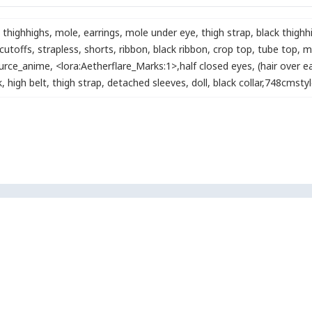
 thighhighs
,
mole
,
earrings
,
mole under eye
,
thigh strap
,
black thighh
cutoffs
,
strapless
,
shorts
,
ribbon
,
black ribbon
,
crop top
,
tube top
,
m
urce_anime
,
<lora:Aetherflare_Marks:1>
,
half closed eyes
,
(hair over ea
k
,
high belt
,
thigh strap
,
detached sleeves
,
doll
,
black collar
,
748cmstyl