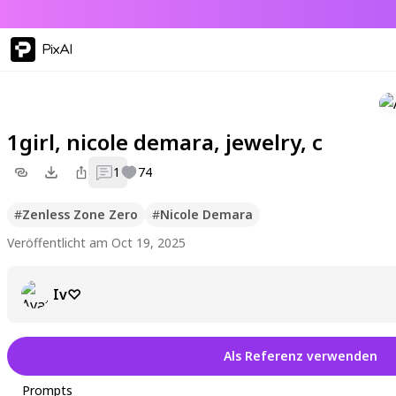
PixAI
1girl, nicole demara, jewelry, c
1
74
#
Zenless Zone Zero
#
Nicole Demara
Veröffentlicht am Oct 19, 2025
Iv♡
Als Referenz verwenden
Prompts