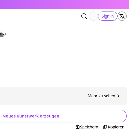
Sign in
Mehr zu sehen
Neues Kunstwerk erzeugen
Speichern
Kopieren