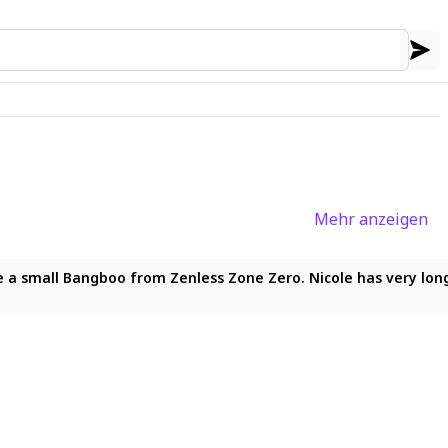
Mehr anzeigen
he viewer with parted lips and a confident expression. She has 
 small Bangboo from Zenless Zone Zero. Nicole has very long pin