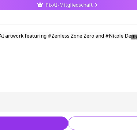
PixAI-Mitgliedschaft