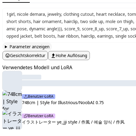
1girl
,
nicole demara
,
jewelry
,
clothing cutout
,
heart necklace
,
torn
short shorts
,
hair ornament
,
hairclip
,
two side up
,
mole on thigh
,
amic pose, dynamic angle)))
,
score_9
,
score_8_up
,
score_7_up
,
so
opped jacket
,
belt boots
,
hair ribbon
,
hairclip
,
earrings
,
single soc
Parameter anzeigen
Gesichtskorrektur
Hohe Auflösung
Verwendetes Modell und LoRA
Benutzer-LoRA
748cm | Style for Illustrious/NoobAI 0.75
Benutzer-LoRA
イラストレーター ye_jji style / 作風 / 예술 양식 / 作风