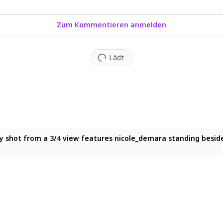
Zum Kommentieren anmelden
Lädt
m below features nicole_demara standing solo, looking down at t
y shot from a 3/4 view features nicole_demara standing beside a