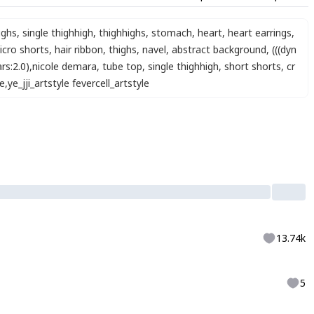
ighs
,
single thighhigh
,
thighhighs
,
stomach
,
heart
,
heart earrings
,
icro shorts
,
hair ribbon
,
thighs
,
navel
,
abstract background
,
(((dyn
rs:2.0)
,
nicole demara
,
tube top
,
single thighhigh
,
short shorts
,
cr
e
,
ye_jji_artstyle fevercell_artstyle
13.74k
5