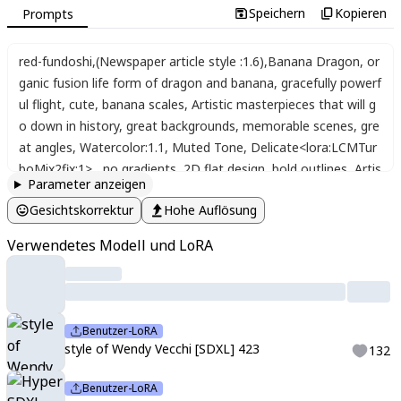
Speichern
Kopieren
Prompts
red-fundoshi
,
(Newspaper article style :1.6)
,
Banana Dragon
,
or
ganic fusion life form of dragon and banana
,
gracefully powerf
ul flight
,
cute
,
banana scales
,
Artistic masterpieces that will g
o down in history
,
great backgrounds
,
memorable scenes
,
gre
at angles
,
Watercolor:1.1
,
Muted Tone
,
Delicate<lora:LCMTur
boMix2fix:1>
,
,
no gradients
,
2D flat design
,
bold outlines
,
Artis
Parameter anzeigen
tic
,
memorable masterpieces
,
moments in history
,
Peeping ca
Gesichtskorrektur
Hohe Auflösung
ts
,
hell fire
,
Watercolor:1.1
,
Muted Tone
,
Delicate
,
Heartful Lov
e Style
,
two girls
,
a feeling of love
,
(banana-cats :2.0) Dark Fan
Verwendetes Modell und LoRA
tasy
,
Jellyfish-rabbits
,
Bonfire
,
Future World
,
Peeping Cats (Wa
tercolor:1.3)
,
Delicate
,
Detail
,
Masterpiece
,
(colorful)illustratio
n (haniwa :1.3) One girl
,
kawaii
,
cute
,
beautiful
,
cool
,
light particl
es
,
lens flare
,
(light particles)
,
glitter
,
bokeh
,
Fine dust reflected
Benutzer-LoRA
in light
,
a cats haniwa planet
,
a haniwa cat
,
a battle for space
style of Wendy Vecchi [SDXL] 423
132
and existence
,
battle
,
city
,
wood
,
rabbit
,
They move very fast
,
t
hey move cute
,
and they move in interesting ways
,
dynamic a
Benutzer-LoRA