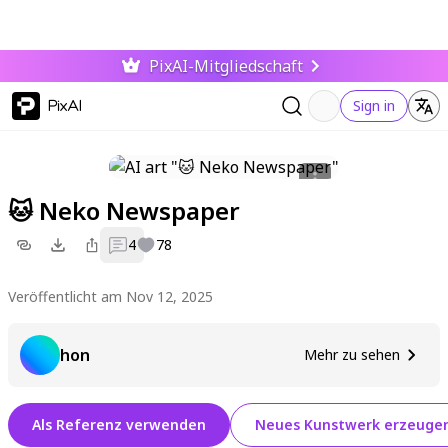
PixAI-Mitgliedschaft
PixAI
Sign in
🐱 Neko Newspaper
4
78
Veröffentlicht am Nov 12, 2025
hon
Mehr zu sehen
Als Referenz verwenden
Neues Kunstwerk erzeuge