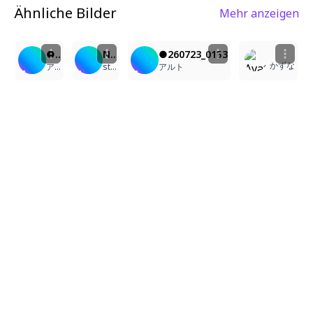
Ähnliche Bilder
Mehr anzeigen
1
2
1
2
●260723_0153
NPCの休日
●260723_0153
かずな
アルト
stayacar
アルト