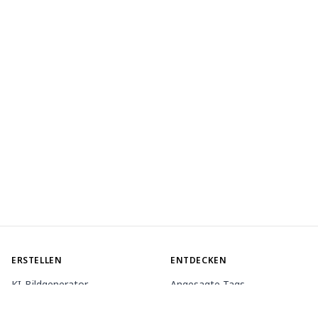
ERSTELLEN
ENTDECKEN
KI-Bildgenerator
Angesagte Tags
KI-Animationsgenerator
Rangliste
Toolbox
Modell-Marktplatz