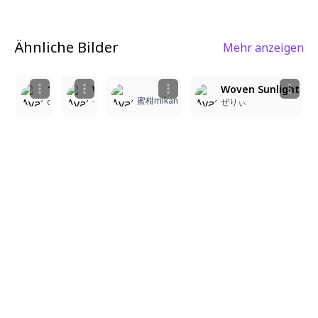
Ähnliche Bilder
Mehr anzeigen
2
9
5
9
1girl, masterpiece, ultra detailed, pastel yellow hair, heavy bangs, hime-cut, long straight hair, looking at viewer, long eyelashes, tsurime eyes, slit pupils, blue eyes, smiling, refined features, petite, slender build, white frill shirt, long puff sleeves, portrait, white background, rich color, beautiful light, perfect contrast, cinematic lighting, cinematic angle, soft light, color detail, backlighting, depth of field, long exposure, light steps, intricate colors, vibrant colors, anime style, soft shading, detailed eyes, glossy hair, high resolution, smooth rendering, moe style, soft focus
Woven Sunlight
Woven Sunlight
蜜柑mikan
coa4096k#0
ぜりぃ
ぜりぃ