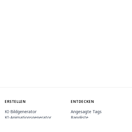
ERSTELLEN
ENTDECKEN
KI-Bildgenerator
Angesagte Tags
KI-Animationsgenerator
Rangliste
Toolbox
Modell-Marktplatz
Themengeneratoren
Wettbewerb