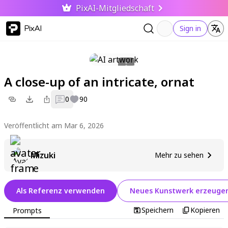
PixAI-Mitgliedschaft
PixAI
Sign in
A close-up of an intricate, ornat
0
90
Veröffentlicht am Mar 6, 2026
Mizuki
Mehr zu sehen
Als Referenz verwenden
Neues Kunstwerk erzeuge
Speichern
Kopieren
Prompts