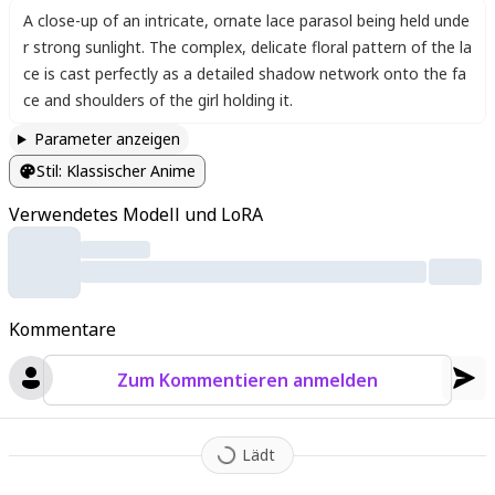
A close-up of an intricate
,
ornate lace parasol being held unde
r strong sunlight. The complex
,
delicate floral pattern of the la
ce is cast perfectly as a detailed shadow network onto the fa
ce and shoulders of the girl holding it.
Parameter anzeigen
Stil
:
Klassischer Anime
Verwendetes Modell und LoRA
Kommentare
Zum Kommentieren anmelden
Lädt