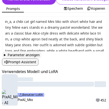
Speichern
Kopieren
Prompts
in_a
,
a chibi cat girl named Mini Mio with short white hair and
tiny feline ears stands in a dreamy pastel wonderland. She we
ars a classic blue Alice-style dress with delicate white lace tri
m
,
a crisp white apron tied neatly at the back
,
and shiny black
Mary Jane shoes. Her outfit is adorned with subtle golden but
tons and fine embroidery
,
while a white headband with a small
Parameter anzeigen
bow keeps her hair in place. The magical setting features over
Prompt-Assistent
sized mushrooms with polka-dot stems
,
floating teacups
,
and
candy-colored trees with swirling trunks. Soft glowing lights a
Verwendetes Modell und LoRA
nd glittering sparkles fill the air
,
enhancing the enchanting atm
osphere. Mini Mio smiles sweetly
,
her large expressive eyes fill
ed with wonder as she holds a tiny pocket watch in her paw-li
ke hands.
Benutzer-LoRA
PixAI_Mio
452