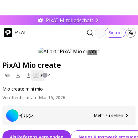
PixAI-Mitgliedschaft
PixAI
Sign in
PixAI Mio create
0
4
Mio create mini mio
Veröffentlicht am Mar 16, 2026
イルン
Mehr zu sehen
Als Referenz verwenden
Neues Kunstwerk erzeuge