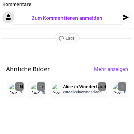
Kommentare
Zum Kommentieren anmelden
Lädt
Ähnliche Bilder
Mehr anzeigen
2
2
2
1
Naughty Alice
character: agnes_digital_(umamusume), 1girl, Alice in Wonderland style Lolita Fashion(cute design clothing, white&blue theme), Props, pink accents, full body, Alice in Wonderland-style background, SFW,masterpiece,best quality,detailed,ultra realistic details,3D,(((umamusume,agnes_digital))),agnes_digital_(umamusume),pink hair,long hair,blue eyes,horse girl,horse ears,horse tail,quality,high-resolution,ultra-detailed ,1girl, Alice in Wonderland style Lolita Fashion(cute design clothing, white&blue theme), Props, pink accents, full body, Alice in Wonderland-style background, anime illustration. great quality, best quality
Alice in WonderLand
K
purevigor
悟
cutealiceinwonderland