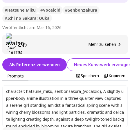
#
Hatsune Miku
#
Vocaloid
#
Senbonzakura
#
Ichi no Sakura: Ouka
Veröffentlicht am Mar 16, 2026
とわ
Mehr zu sehen
Als Referenz verwenden
Neues Kunstwerk erzeuge
Speichern
Kopieren
Prompts
character: hatsune_miku
,
senbonzakura_(vocaloid)
,
A slightly u
pper-body anime illustration in a three-quarter view captures
a serene girl standing amidst a fantastical spring scene with s
wirling cherry blossoms and light particles
,
dramatic and delica
te lighting creating depth
,
against a deep twilight-toned backg
round encircled by blooming sakura branches. The girl exudes