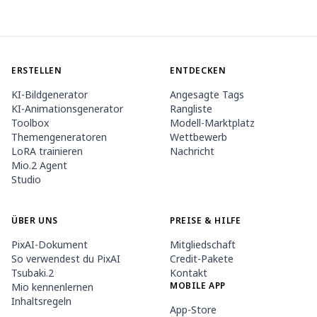
ERSTELLEN
ENTDECKEN
KI-Bildgenerator
Angesagte Tags
KI-Animationsgenerator
Rangliste
Toolbox
Modell-Marktplatz
Themengeneratoren
Wettbewerb
LoRA trainieren
Nachricht
Mio.2 Agent
Studio
ÜBER UNS
PREISE & HILFE
PixAI-Dokument
Mitgliedschaft
So verwendest du PixAI
Credit-Pakete
Tsubaki.2
Kontakt
MOBILE APP
Mio kennenlernen
Inhaltsregeln
App-Store