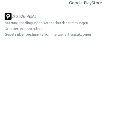
Google PlayStore
©
2026
PixAI
Nutzungsbedingungen
Datenschutzbestimmungen
Urheberrechtsrichtlinie
Gesetz über bestimmte kommerzielle Transaktionen