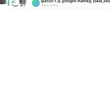
(patzzi:1.2), [[ningen mame]], [sasa_onigiri], (cilora
(patzzi:1.2), [[ningen mame]], [sasa_onigiri], (cilor
♠️
(patzzi:1.2), [[ningen mame]], [sasa_oni
e
,
nostalgic digital.
ㅅㅇㄴㅇㅇㄴ
ㅅㅇㄴㅇㅇㄴ
梔子
ㅅㅇㄴㅇㅇㄴ