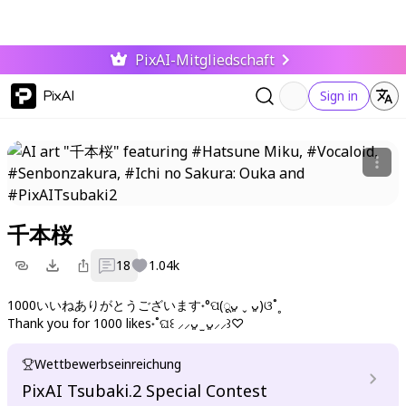
PixAI-Mitgliedschaft
PixAI
Sign in
千本桜
18
1.04k
1000いいねありがとうございます˖°ପ(ूᴗ͈ ˬ ᴗ͈)ଓ˚˳
Thank you for 1000 likes˖˚ଘ꒰ ⸝⸝ᴗ͈ ̫ ᴗ͈⸝⸝꒱♡
Wettbewerbseinreichung
PixAI Tsubaki.2 Special Contest