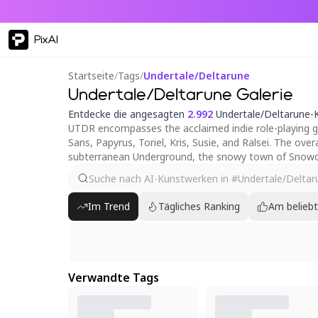
PixAI
Startseite
/
Tags
/
Undertale/Deltarune
Undertale/Deltarune Galerie
Entdecke die angesagten
2.992
Undertale/Deltarune-
UTDR encompasses the acclaimed indie role-playing ga
Sans, Papyrus, Toriel, Kris, Susie, and Ralsei. The o
subterranean Underground, the snowy town of Snowdi
Im Trend
Tägliches Ranking
Am belieb
Verwandte Tags