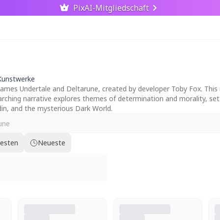
PixAI-Mitgliedschaft
Kunstwerke
mes Undertale and Deltarune, created by developer Toby Fox. This im
verarching narrative explores themes of determination and morality, s
n, and the mysterious Dark World.
testen
Neueste