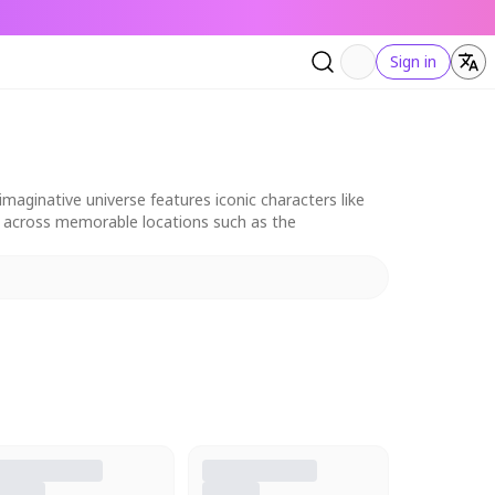
Sign in
aginative universe features iconic characters like
et across memorable locations such as the