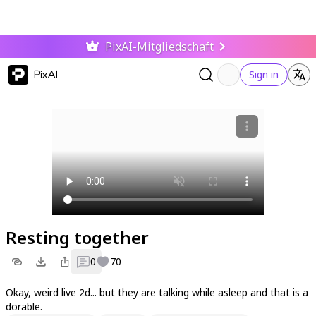
PixAI-Mitgliedschaft
PixAI
Sign in
Resting together
0
70
Okay, weird live 2d... but they are talking while asleep and that is a
dorable.