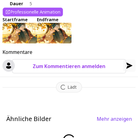
Dauer
5
Professionelle Animation
Startframe
Endframe
Kommentare
Zum Kommentieren anmelden
Lädt
Ähnliche Bilder
Mehr anzeigen