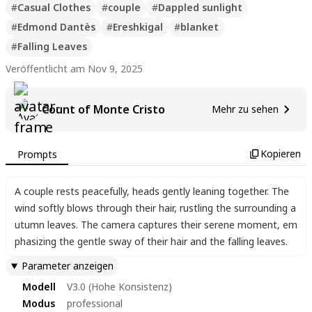
#
Casual Clothes
#
couple
#
Dappled sunlight
#
Edmond Dantès
#
Ereshkigal
#
blanket
#
Falling Leaves
Veröffentlicht am Nov 9, 2025
Count of Monte Cristo
Mehr zu sehen
Kopieren
Prompts
A couple rests peacefully
,
heads gently leaning together. The
wind softly blows through their hair
,
rustling the surrounding a
utumn leaves. The camera captures their serene moment
,
em
phasizing the gentle sway of their hair and the falling leaves.
Parameter anzeigen
Modell
V3.0 (Hohe Konsistenz)
Modus
professional