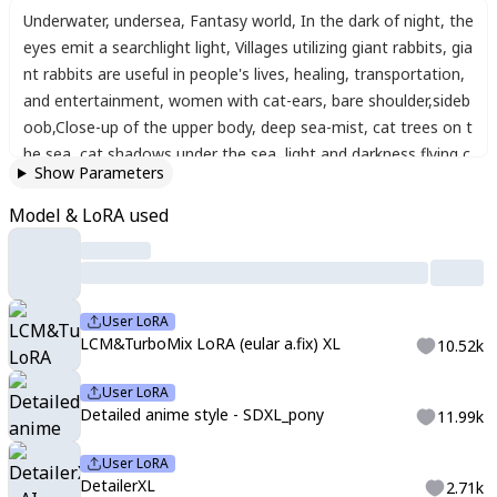
Underwater
,
undersea
,
Fantasy world
,
In the dark of night
,
the
eyes emit a searchlight light
,
Villages utilizing giant rabbits
,
gia
nt rabbits are useful in people's lives
,
healing
,
transportation
,
and entertainment
,
women with cat-ears
,
bare shoulder
,
sideb
oob
,
Close-up of the upper body
,
deep sea-mist
,
cat trees on t
he sea
,
cat shadows under the sea
,
light and darkness
,
flying c
Show Parameters
arrot-cats
,
Artistic
,
memorable masterpieces
,
moments in his
tory
,
(fantastical and mesmerizing scenery) Watercolor:1.3
,
Del
Model & LoRA used
icate
,
Detail
,
Masterpiece
,
(sea-rabbits:1.3)
User LoRA
LCM&TurboMix LoRA (eular a.fix) XL
10.52k
User LoRA
Detailed anime style - SDXL_pony
11.99k
User LoRA
DetailerXL
2.71k