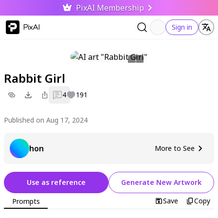
PixAI Membership
PixAI
Sign in
Rabbit Girl
4
191
Published on Aug 17, 2024
hon
More to See
Use as reference
Generate New Artwork
Save
Copy
Prompts