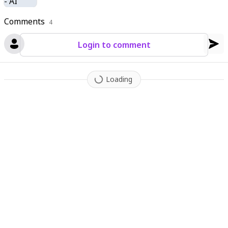
Comments
4
Login to comment
Loading