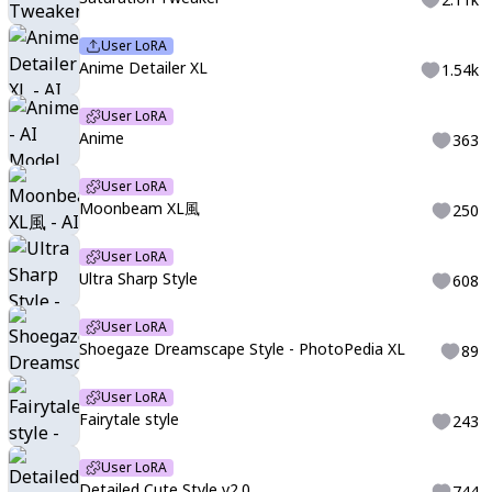
User LoRA
Anime Detailer XL
1.54k
User LoRA
Anime
363
User LoRA
Moonbeam XL風
250
User LoRA
Ultra Sharp Style
608
User LoRA
Shoegaze Dreamscape Style - PhotoPedia XL
89
User LoRA
Fairytale style
243
User LoRA
Detailed Cute Style v2.0
744