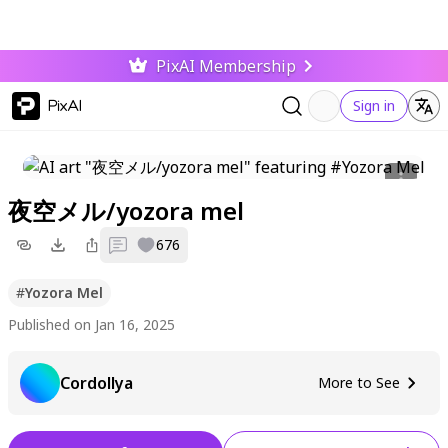
PixAI Membership
PixAI
Sign in
夜空メル/yozora mel
0
676
#
Yozora Mel
Published on Jan 16, 2025
Cordollya
More to See