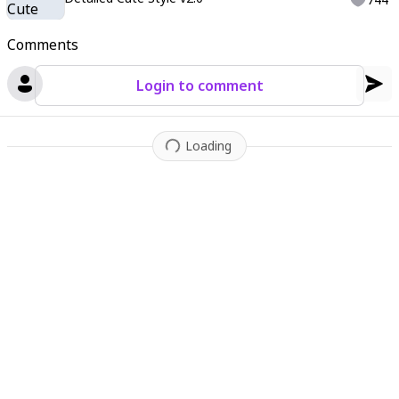
Comments
Login to comment
Loading