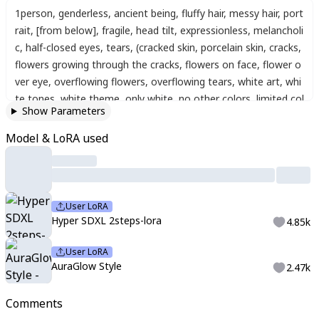
1person
,
genderless
,
ancient being
,
fluffy hair
,
messy hair
,
port
rait
,
[from below]
,
fragile
,
head tilt
,
expressionless
,
melancholi
c
,
half-closed eyes
,
tears
,
(cracked skin, porcelain skin, cracks,
flowers growing through the cracks, flowers on face, flower o
ver eye, overflowing flowers, overflowing tears, white art, whi
te tones, white theme, only white, no other colors, limited col
Show Parameters
ors, sharp white theme, delicate shading, aesthetic, character
focus, depth of field, glowing particles, glowing, reflection, blu
Model & LoRA used
e theme, red theme, green theme, orange theme, yellow the
me, Xiaohongshu art, 小红书 artstyle, douyin makeup
User LoRA
Hyper SDXL 2steps-lora
4.85k
User LoRA
AuraGlow Style
2.47k
Comments