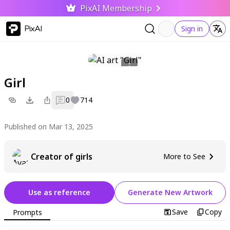
PixAI Membership
PixAI
Sign in
Girl
0
714
Published on Mar 13, 2025
Creator of girls
More to See
Use as reference
Generate New Artwork
Save
Copy
Prompts