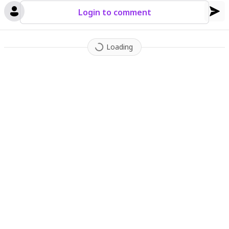
Login to comment
Loading