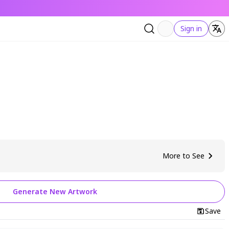
Sign in
More to See
Generate New Artwork
Save