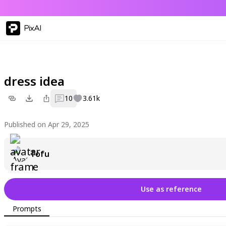
PixAI
dress idea
10
3.61k
Published on Apr 29, 2025
Tofu
Use as reference
Prompts