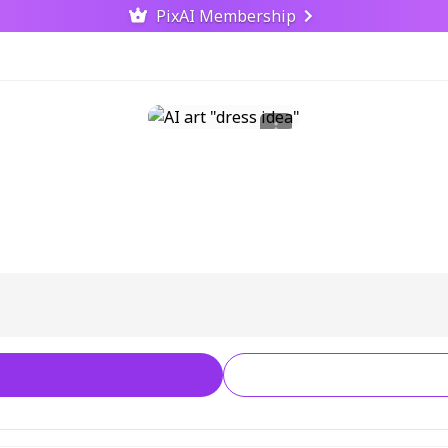
PixAI Membership