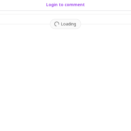
Login to comment
Loading