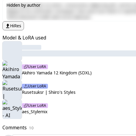
Lorem ipsum dolor sit amet, consectetur adipiscing elit, sed do e
Hidden by author
aliquip ex ea commodo consequat. Duis aute irure dolor in reprehen
officia deserunt mollit anim id est laborum.
HiRes
Model & LoRA used
User LoRA
Akihiro Yamada 12 Kingdom (SDXL)
User LoRA
Rusetsuksr | Shiiro's Styles
User LoRA
aes_Stylemix
Comments
10