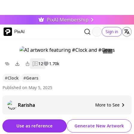
PixAI Membership
PixAI
Sign in
12
1.70k
#
Clock
#
Gears
Published on May 5, 2025
Rarisha
More to See
Use as reference
Generate New Artwork