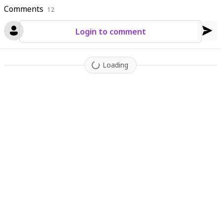
Comments
12
Login to comment
Loading