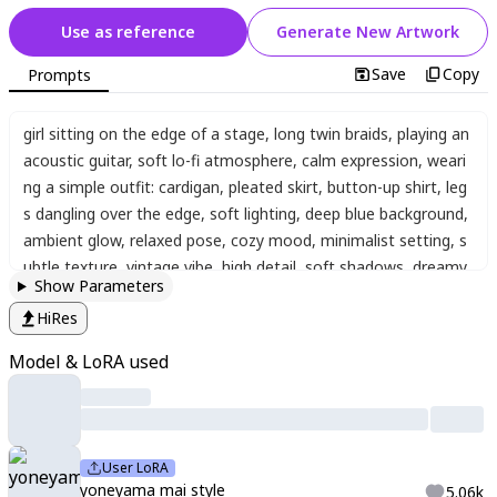
Use as reference
Generate New Artwork
Save
Copy
Prompts
girl sitting on the edge of a stage
,
long twin braids
,
playing an
acoustic guitar
,
soft lo-fi atmosphere
,
calm expression
,
weari
ng a simple outfit: cardigan
,
pleated skirt
,
button-up shirt
,
leg
s dangling over the edge
,
soft lighting
,
deep blue background
,
ambient glow
,
relaxed pose
,
cozy mood
,
minimalist setting
,
s
ubtle texture
,
vintage vibe
,
high detail
,
soft shadows
,
dreamy
Show Parameters
lo-fi aesthetic
,
best quality
,
cinematic lighting
,
,
yoneyama ma
HiRes
i
,
yoneyama mai
,
1girl
,
solo
,
blurry
,
chromatic aberration
,
portra
it
,
close-up
,
Aes_stylemix
,
xxx667_illu
Model & LoRA used
User LoRA
yoneyama mai style
5.06k