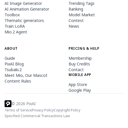
AI Image Generator
Trending Tags
AI Animation Generator
Ranking
Toolbox
Model Market
Thematic generators
Contest
Train LoRA
News
Mio.2 Agent
ABOUT
PRICING & HELP
Guide
Membership
PixAI Blog
Buy Credits
Tsubaki.2
Contact
MOBILE APP
Meet Mio, Our Mascot
Content Rules
App Store
Google Play
©
2026
PixAI
Terms of Service
Privacy Policy
Copyright Policy
Specified Commercial Transactions Law