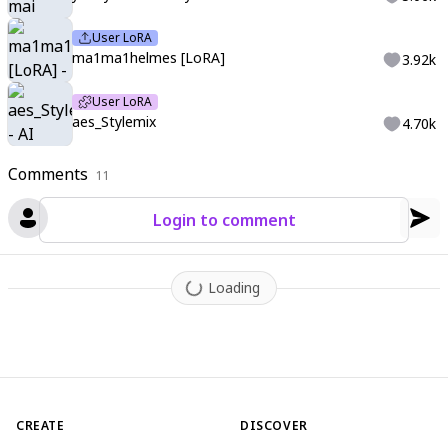
User LoRA
ma1ma1helmes [LoRA]
3.92k
User LoRA
aes_Stylemix
4.70k
Comments
11
Login to comment
Loading
CREATE
DISCOVER