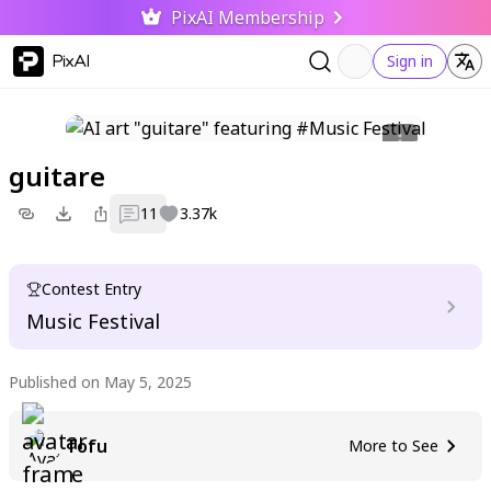
PixAI Membership
PixAI
Sign in
guitare
11
3.37k
Contest Entry
Music Festival
Published on May 5, 2025
Tofu
More to See