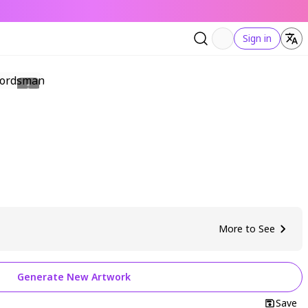
Sign in
More to See
Generate New Artwork
Save