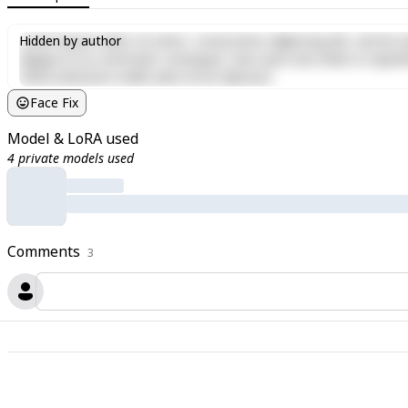
Lorem ipsum dolor sit amet, consectetur adipiscing elit, sed do e
Hidden by author
aliquip ex ea commodo consequat. Duis aute irure dolor in reprehen
officia deserunt mollit anim id est laborum.
Face Fix
Model & LoRA used
4 private models used
Comments
3