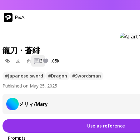
PixAI
龍刀・蒼緋
3
1.05k
#
Japanese sword
#
Dragon
#
Swordsman
Published on May 25, 2025
メリィ/Mary
Use as reference
Prompts