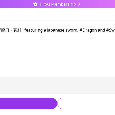
PixAI Membership