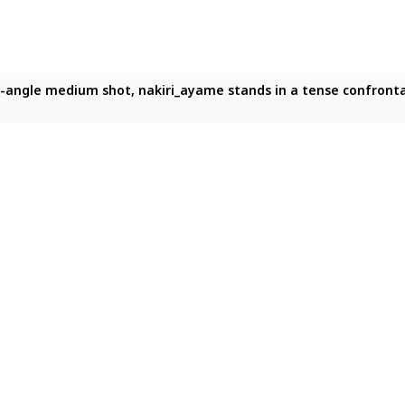
w-angle medium shot, nakiri_ayame stands in a tense confrontat