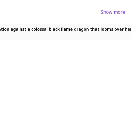
Show more
ion against a colossal black flame dragon that looms over her 