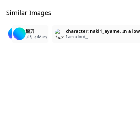
Similar Images
2
1
74
73
58
龍刀
龍刀
龍刀
character: nakiri_ayame. In a lo
メリィ/Mary
メリィ/Mary
メリィ/Mary
I am a lord,,,