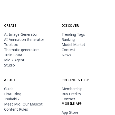
CREATE
DISCOVER
AI Image Generator
Trending Tags
AI Animation Generator
Ranking
Toolbox
Model Market
Thematic generators
Contest
Train LoRA
News
Mio.2 Agent
Studio
ABOUT
PRICING & HELP
Guide
Membership
PixAI Blog
Buy Credits
Tsubaki.2
Contact
MOBILE APP
Meet Mio, Our Mascot
Content Rules
App Store