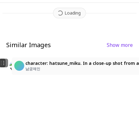
trast and fluorescent highlights. The entire scene pops with vi
brant energy
,
visual distortion
,
and digital chaos
,
like a frame f
Loading
rom a high-octane anime music video.
Similar Images
Show more
5
3
MIKU
character: hatsune_miku. In a close-up shot from a 
yuiyuyuyuyuyichi_1
あすな
남궁제인