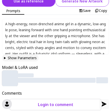
Use as reference
Generate New Artwork
Save
Copy
Prompts
A high-energy
,
neon-drenched anime girl in a dynamic
,
low-ang
le pose
,
leaning forward with one hand pointing enthusiastical
ly at the viewer and the other gripping a microphone. She has
bright
,
electric teal hair in long twin-tails with glowing neon ac
cents
,
styled with sharp angles and motion to convey excitem
ent. Her outfit is a futuristic idol uniform — sleeveless
,
with a
Show Parameters
tight white top and a black-and-cyan pleated skirt
,
adorned wi
th glowing details and subtle mechanical textures. The backgr
Model & LoRA used
ound is a chaotic burst of glitchy neon colors — acid green
,
h
ot pink
,
and black — filled with sharp abstract shapes and mo
tion effects
,
creating a cyberpunk concert vibe. Her eyes are
wide and expressive
,
glowing with bright blue and purple hues
,
Comments
adding intensity to her fierce and playful smile. There’s a stron
g sense of momentum
,
with her hair and clothes sweeping wi
Login to comment
th motion blur. Lighting is sharp and dramatic
,
with heavy con