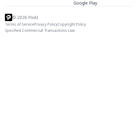
Google Play
©
2026
PixAI
Terms of Service
Privacy Policy
Copyright Policy
Specified Commercial Transactions Law