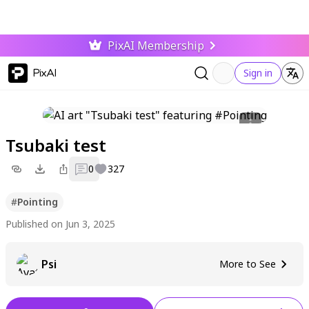
PixAI Membership
PixAI
Sign in
Tsubaki test
0
327
#
Pointing
Published on Jun 3, 2025
Psi
More to See