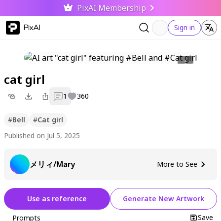
PixAI Membership
PixAI
Sign in
cat girl
1
360
#
Bell
#
Cat girl
Published on Jul 5, 2025
メリィ/Mary
More to See
Use as reference
Generate New Artwork
Save
Prompts