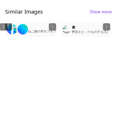
Similar Images
Show more
1
2
1
9
3
1girl, simple background, solo, gothic lolita dress, 
🌼
なん
ねこ娘の耳モフモフ
F@comment plz
野宮さと（うちの子:なる）