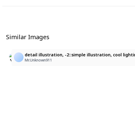
Similar Images
11
3
Serena
華麗な中国風の女性
detail illustration, -2::simple illustration, cool l
Serena Devil Rabbit Hayate
sf87z5jbp6@privaterelay.appleid.com
Mr.Unknown911