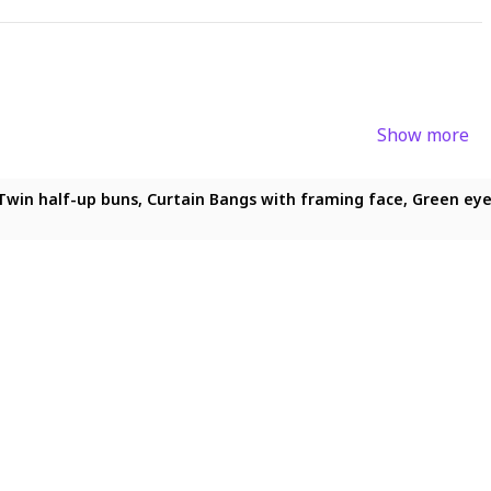
Show more
ong hair, Twin half-up buns, Curtain Bangs with framing face, Gre