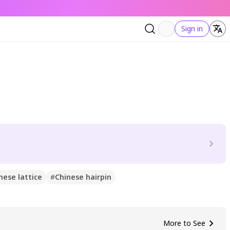
Sign in
nese lattice
#
Chinese hairpin
More to See