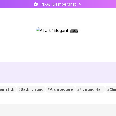
PixAI Membership
air stick
#
Backlighting
#
Architecture
#
Floating Hair
#
Chi