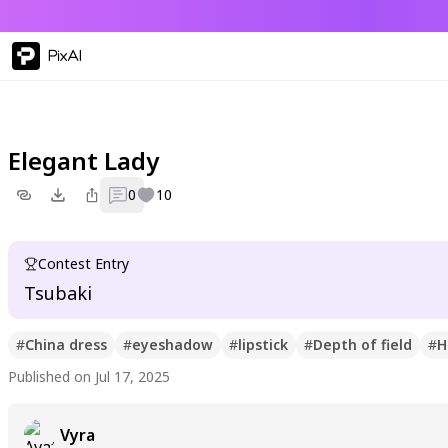
PixAI
Elegant Lady
0
10
Contest Entry
Tsubaki
#
China dress
#
eyeshadow
#
lipstick
#
Depth of field
#
H
Published on Jul 17, 2025
Vyra