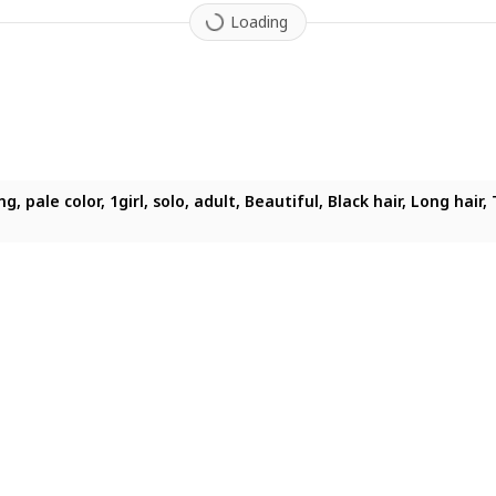
Loading
ighting, pale color, 1girl, solo, adult, Beautiful, Black hair, L