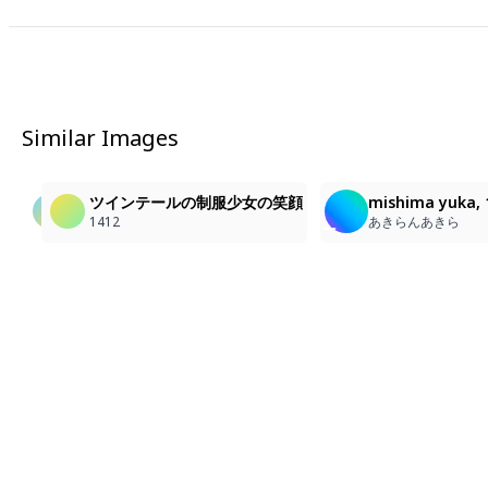
Similar Images
1
1
3
長瀬日和の笑顔と魅力
1girl, masterpiece, ultra detailed, looking at viewer,
ツインテールの制服少女の笑顔
mishima yuka, 1g
エルアール
함로
1412
あきらんあきら