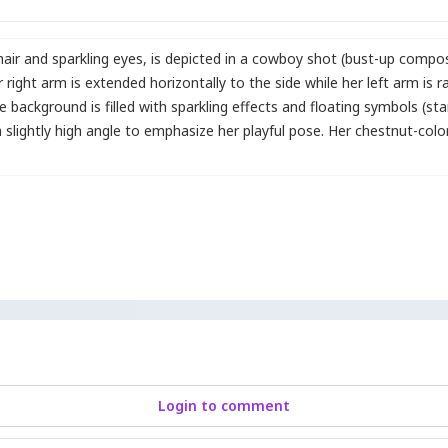
air and sparkling eyes
,
is depicted in a cowboy shot (bust-up composi
 right arm is extended horizontally to the side while her left arm is r
he background is filled with sparkling effects and floating symbols (st
 slightly high angle to emphasize her playful pose. Her chestnut-colore
Login to comment