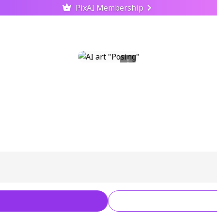
PixAI Membership