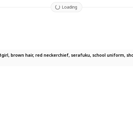
Loading
 smile, long hair, school uniform, standing, white background, bl
irl, brown hair, red neckerchief, serafuku, school uniform, short