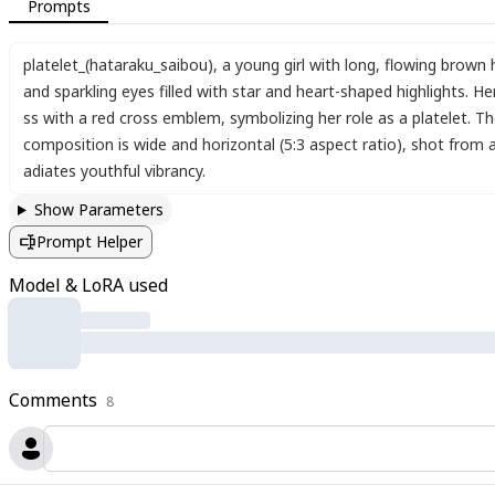
Prompts
platelet_(hataraku_saibou)
,
a young girl with long
,
flowing brown h
and sparkling eyes filled with star and heart-shaped highlights. Her
ss with a red cross emblem
,
symbolizing her role as a platelet. T
composition is wide and horizontal (5:3 aspect ratio)
,
shot from a
adiates youthful vibrancy.
Show Parameters
Prompt Helper
Model & LoRA used
Comments
8