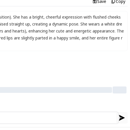
Save
Copy
tion). She has a bright
,
cheerful expression with flushed cheeks
aised straight up
,
creating a dynamic pose. She wears a white dre
ars and hearts)
,
enhancing her cute and energetic appearance. The
d lips are slightly parted in a happy smile
,
and her entire figure r