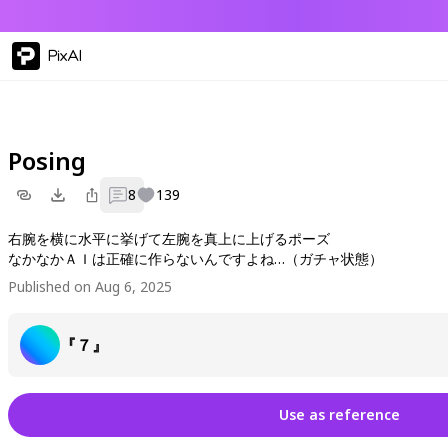
PixAI
Posing
8
139
右腕を横に水平に挙げて左腕を真上に上げるポーズ
なかなかＡＩは正確に作らないんですよね…（ガチャ状態）
Published on Aug 6, 2025
『７』
Use as reference