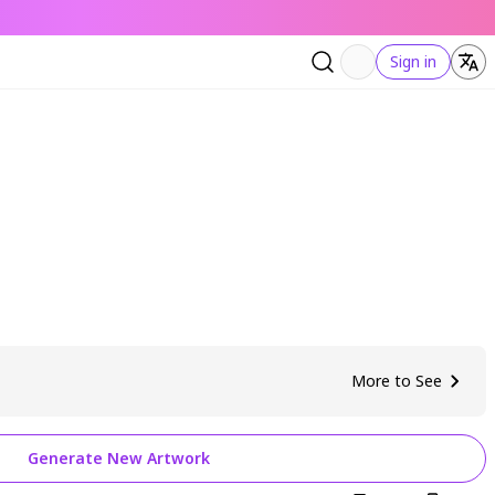
Sign in
More to See
Generate New Artwork