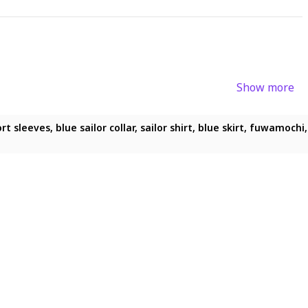
Show more
ue eyes, blush, short skirt, solo
 sleeves, blue sailor collar, sailor shirt, blue skirt, fuwamochi