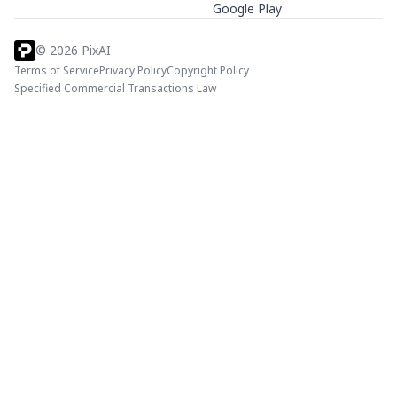
Google Play
©
2026
PixAI
Terms of Service
Privacy Policy
Copyright Policy
Specified Commercial Transactions Law