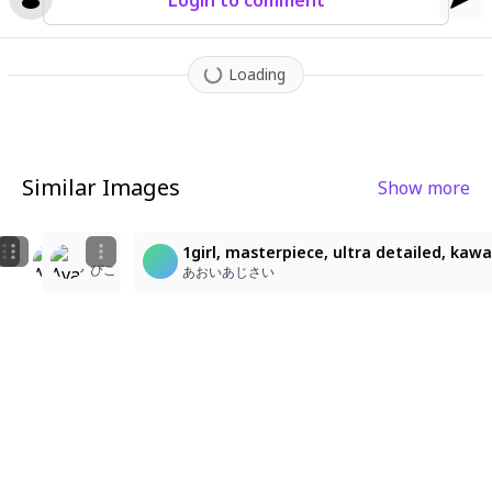
Login to comment
Loading
Similar Images
Show more
1
2
2
1girl, masterpiece, ultra detailed, kawa
ぴこ
ぴこ
ぴこ
あおいあじさい