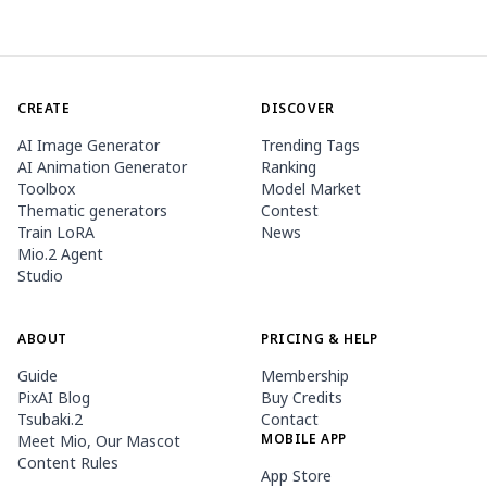
CREATE
DISCOVER
AI Image Generator
Trending Tags
AI Animation Generator
Ranking
Toolbox
Model Market
Thematic generators
Contest
Train LoRA
News
Mio.2 Agent
Studio
ABOUT
PRICING & HELP
Guide
Membership
PixAI Blog
Buy Credits
Tsubaki.2
Contact
MOBILE APP
Meet Mio, Our Mascot
Content Rules
App Store