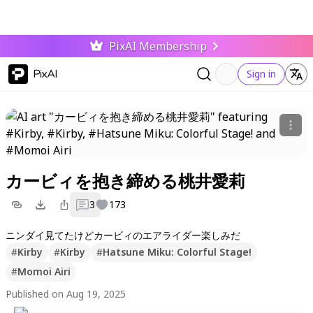
PixAI Membership
PixAI
Sign in
カービィを抱き締める桃井愛莉
3
173
ニンダイ見てたけどカービィのエアライダー楽しみだ
#
Kirby
#
Kirby
#
Hatsune Miku: Colorful Stage!
#
Momoi Airi
Published on Aug 19, 2025