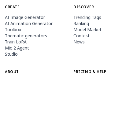
CREATE
DISCOVER
AI Image Generator
Trending Tags
AI Animation Generator
Ranking
Toolbox
Model Market
Thematic generators
Contest
Train LoRA
News
Mio.2 Agent
Studio
ABOUT
PRICING & HELP
Guide
Membership
PixAI Blog
Buy Credits
Tsubaki.2
Contact
MOBILE APP
Meet Mio, Our Mascot
Content Rules
App Store
Google Play
©
2026
PixAI