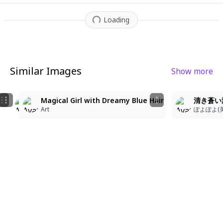
Loading
Similar Images
Show more
2
2
2
Magical Girl with Dreamy Blue Hair
清き蒼い
whiteisland
whiteisland
Art
ぽよぽよ(