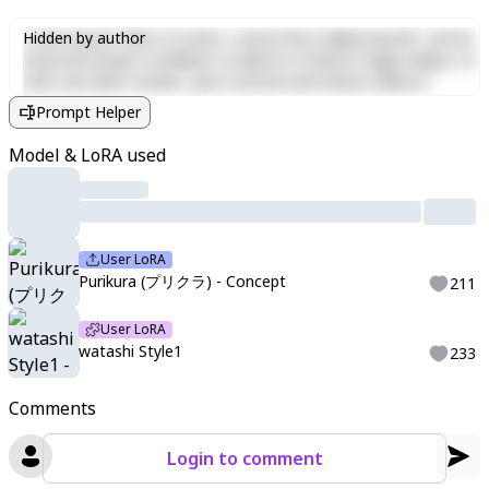
Lorem ipsum dolor sit amet, consectetur adipiscing elit, sed do
Hidden by author
eiusmod tempor incididunt ut labore et dolore magna aliqua. Ut
enim ad minim veniam, quis nostrud exercitation ullamco
laboris nisi ut aliquip ex ea commodo consequat. Duis aute irure
Prompt Helper
dolor in reprehenderit in voluptate velit esse cillum dolore eu
fugiat nulla pariatur. Excepteur sint occaecat cupidatat non
Model & LoRA used
proident, sunt in culpa qui officia deserunt mollit anim id est
laborum.
User LoRA
Purikura (プリクラ) - Concept
211
User LoRA
watashi Style1
233
Comments
Login to comment