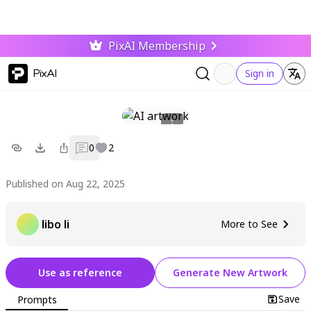
PixAI Membership
PixAI
Sign in
0
2
Published on Aug 22, 2025
libo li
More to See
Use as reference
Generate New Artwork
Save
Prompts