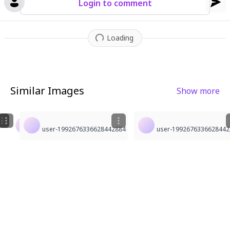
Login to comment
Loading
Similar Images
Show more
1
4
1
user-1992676336628442884
user-1992676336628442884
user-1992676336628442884
user-1992676336628442