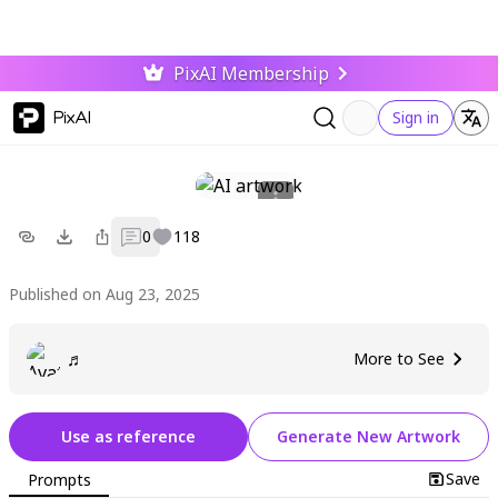
PixAI Membership
PixAI
Sign in
0
118
Published on Aug 23, 2025
♬
More to See
Use as reference
Generate New Artwork
Save
Prompts