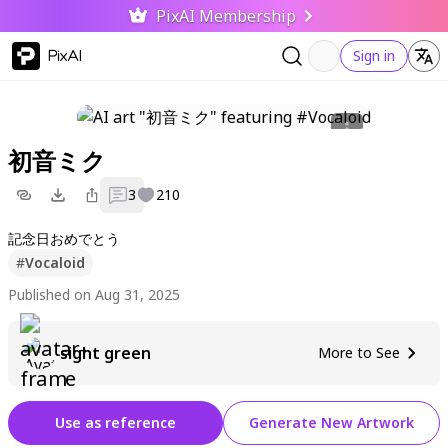
PixAI Membership
PixAI
Sign in
初音ミク
3
210
記念日おめでとう
#
Vocaloid
Published on Aug 31, 2025
sight green
More to See
Use as reference
Generate New Artwork