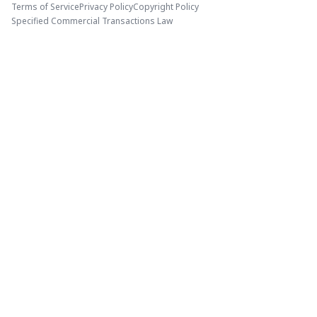
Terms of Service
Privacy Policy
Copyright Policy
Specified Commercial Transactions Law