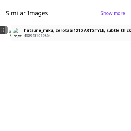
Similar Images
Show more
9
2
Hatsune Miku
character: hatsune_miku, Miku, premium anime illustr
hatsune_miku, zerotabi1210 ARTSTYLE, subtle thick li
4389431029864
4389431029864
4389431029864