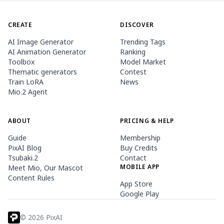
CREATE
DISCOVER
AI Image Generator
Trending Tags
AI Animation Generator
Ranking
Toolbox
Model Market
Thematic generators
Contest
Train LoRA
News
Mio.2 Agent
ABOUT
PRICING & HELP
Guide
Membership
PixAI Blog
Buy Credits
Tsubaki.2
Contact
MOBILE APP
Meet Mio, Our Mascot
Content Rules
App Store
Google Play
©
2026
PixAI