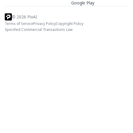
Google Play
©
2026
PixAI
Terms of Service
Privacy Policy
Copyright Policy
Specified Commercial Transactions Law