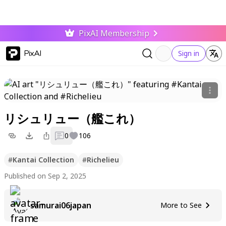
PixAI Membership
PixAI
Sign in
リシュリュー（艦これ）
0
106
#
Kantai Collection
#
Richelieu
Published on Sep 2, 2025
samurai06japan
More to See