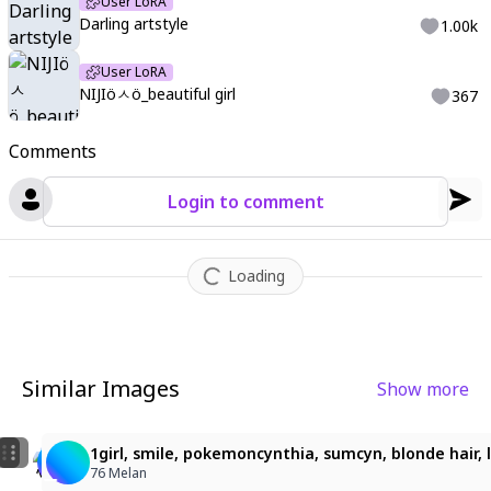
User LoRA
Darling artstyle
1.00k
User LoRA
NIJIöㅅö_beautiful girl
367
Comments
Login to comment
Loading
Similar Images
Show more
1
ビーチで微笑む白髪の少女
1girl, yellow hair, straight long hair, parted bangs,
1girl, smile, pokemoncynthia, sumcyn, blonde hair, l
ぽゆん
yokyok
76 Melan