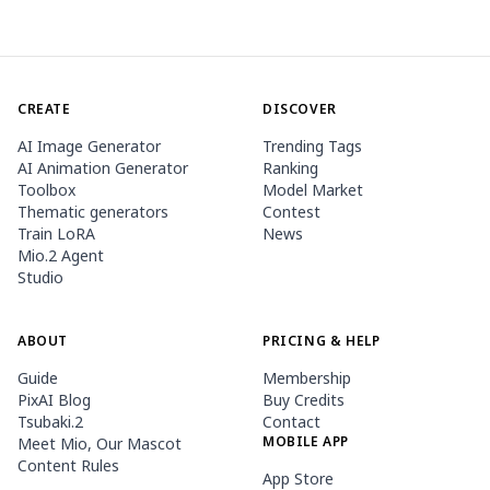
CREATE
DISCOVER
AI Image Generator
Trending Tags
AI Animation Generator
Ranking
Toolbox
Model Market
Thematic generators
Contest
Train LoRA
News
Mio.2 Agent
Studio
ABOUT
PRICING & HELP
Guide
Membership
PixAI Blog
Buy Credits
Tsubaki.2
Contact
MOBILE APP
Meet Mio, Our Mascot
Content Rules
App Store