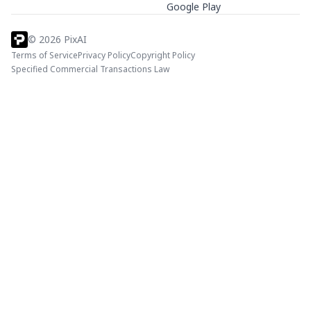
Google Play
©
2026
PixAI
Terms of Service
Privacy Policy
Copyright Policy
Specified Commercial Transactions Law