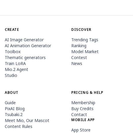
CREATE
DISCOVER
AI Image Generator
Trending Tags
AI Animation Generator
Ranking
Toolbox
Model Market
Thematic generators
Contest
Train LoRA
News
Mio.2 Agent
Studio
ABOUT
PRICING & HELP
Guide
Membership
PixAI Blog
Buy Credits
Tsubaki.2
Contact
MOBILE APP
Meet Mio, Our Mascot
Content Rules
App Store