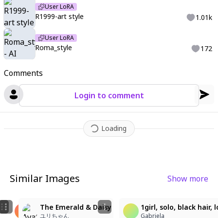
User LoRA
R1999-art style
1.01k
User LoRA
Roma_style
172
Comments
Login to comment
Loading
Similar Images
Show more
1
6
2
눈부신 하늘 아래 흰 드레스 소녀
The Emerald & Daisy
1girl, solo, black hair
髪好き(サブ)
yeon0124
ユリちゃん
Gabriela