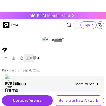
PixAI Membership
PixAI
Sign in
🌹
0
4
Published on Sep 4, 2025
Yuuuu
More to See
Use as reference
Generate New Artwork