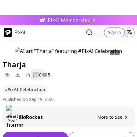
PixAI Membership
PixAI
Sign in
Tharja
0
5
#
PixAI Celebration
Published on Sep 19, 2025
GioRocket
More to See