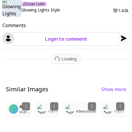
User LoRA
Glowing Lights Style
1.62k
Comments
Login to comment
Loading
Similar Images
Show more
9
1
5
1
A
ㅇわㅇ
AIwasmade
ㅇわㅇ
user-1986545779018168112