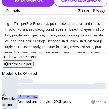
Use as reference
Generate New Artwork
Save
Copy
Prompts
1girl
,
Tharja\(Fire Emblem\)
,
punk
,
sidelighting
,
vibrant red ligh
t
,
solo
,
vibrant red background
,
eyeliner
,
beautiful eyes
,
nail po
lish
,
purple nails
,
gesture
,
choker
,
rings
,
leaning on wall
,
neckla
ce
,
beautiful hair
,
earrings
,
stripped shirt
,
black shirt
,
vibrant p
urple shirt
,
upper body
,
medium breasts
,
oversized shirt
,
punk
print
,
bare legs
,
one knee up
,
narrow waist
,
wide hips
,
simple
Show Parameters
background
,
looking at viewer
,
intensely saturated lighting eff
Prompt Helper
ects
,
luminous reflections
,
HDR-like contrast
,
vibrant color pal
ette
,
glowing lights
,
vibrant reflections
,
surreal lighting
,
HDR e
Model & LoRA used
ffect
,
cinematic vividness
,
hcnth_style
User LoRA
Detailed anime style - SDXL_pony
11.99k