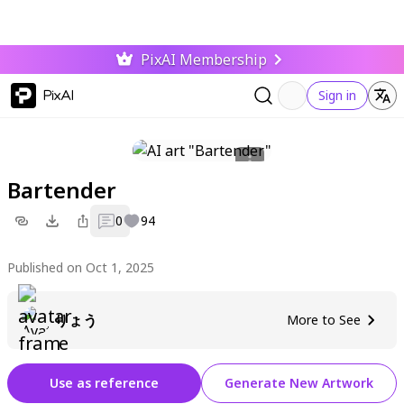
PixAI Membership
PixAI
Sign in
Bartender
0
94
Published on Oct 1, 2025
りょう
More to See
Use as reference
Generate New Artwork