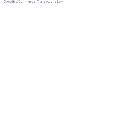
Specified Commercial Transactions Law