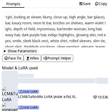
Save
Copy
Prompts
1girl
,
looking at viewer
,
blurry
,
close-up
,
high angle
,
bar (place)
,
bar
,
luxury room
,
neon lit bar
,
bottles on shelves
,
warm violet l
ight
,
depth of field
,
mysterious
,
bartender woman
,
long hair
,
wavy hair
,
dark purple hair
,
indigo highlights
,
glowing skin
,
red e
yes
,
smile
,
sleek black vest
,
white shirt
,
rolled sleeves
,
slim tie
,
short skirt
,
thighhigh stockings
,
silver pendant
,
elegant
,
leanin
Show Parameters
g forward
,
hand on cheek
,
cocktail glass
,
red drink in glass
,
flo
Face Fix
HiRes
Prompt Helper
wer garnish
,
neon lights
,
dynamic pose
,
dynamic angle
,
iridesc
ent
,
refraction
,
dispersion
,
anaglyph
,
chromatic aberration
,
gli
Model & LoRA used
tter
,
light rays
,
masterpiece
,
best quality
,
newest
,
absurdres
,
h
ighres
,
score_9
,
score_8_up
,
score_7_up
,
source_anime
,
solo
,
aegyo_sal
,
detailed_eyes
,
best_quality
,
shine_eyes
,
detailed_de
corations
,
perfect_contrast
,
soft_lips
,
portrait
,
yoneyama mai
User LoRA
LCM&TurboMix LoRA (eular a.fix) XL
10.53k
User LoRA