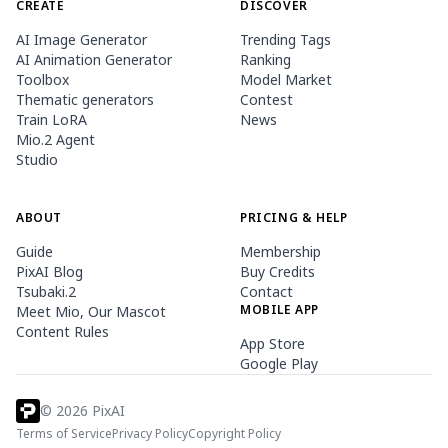
CREATE
DISCOVER
AI Image Generator
Trending Tags
AI Animation Generator
Ranking
Toolbox
Model Market
Thematic generators
Contest
Train LoRA
News
Mio.2 Agent
Studio
ABOUT
PRICING & HELP
Guide
Membership
PixAI Blog
Buy Credits
Tsubaki.2
Contact
MOBILE APP
Meet Mio, Our Mascot
Content Rules
App Store
Google Play
©
2026
PixAI
Terms of Service
Privacy Policy
Copyright Policy