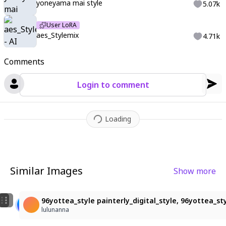
yoneyama mai style
5.07k
User LoRA
aes_Stylemix
4.71k
Comments
Login to comment
Loading
Similar Images
Show more
9
3
女の子
cinematic lighting, cinematic angle, soft light, colo
96yottea_style painterly_digital_style, 96yottea_styl
sayochaso
hubbards98
lulunanna