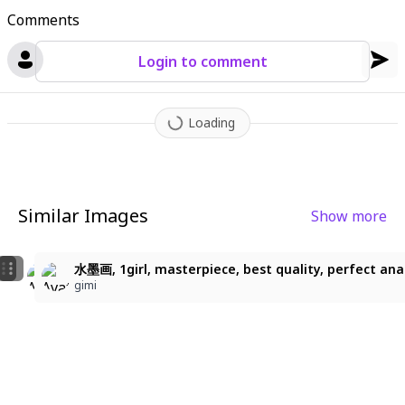
Comments
Login to comment
Loading
Similar Images
Show more
22
2
黄の花嫁
水墨画, 1girl, masterpiece, best quality, perfect anatomy
水墨画, 1girl, masterpiece, best quality, perfect anatom
蝶霞桜
gimi
gimi