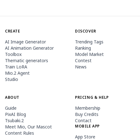
CREATE
DISCOVER
AI Image Generator
Trending Tags
AI Animation Generator
Ranking
Toolbox
Model Market
Thematic generators
Contest
Train LoRA
News
Mio.2 Agent
Studio
ABOUT
PRICING & HELP
Guide
Membership
PixAI Blog
Buy Credits
Tsubaki.2
Contact
MOBILE APP
Meet Mio, Our Mascot
Content Rules
App Store