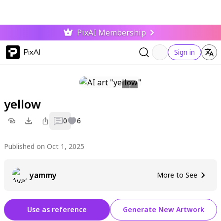
PixAI Membership
PixAI
Sign in
yellow
0
6
Published on Oct 1, 2025
yammy
More to See
Use as reference
Generate New Artwork