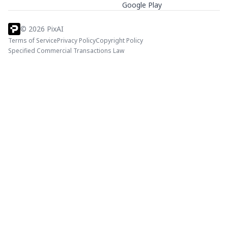
Google Play
©
2026
PixAI
Terms of Service
Privacy Policy
Copyright Policy
Specified Commercial Transactions Law