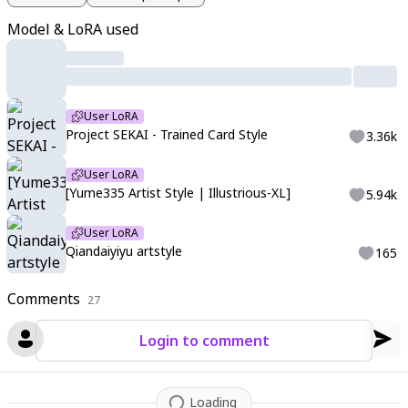
ce of Longinus create a powerful contrast against Hu Tao's sl
Model & LoRA used
eek form. The scene blends soft pastel tones with vibrant col
ors
,
creating a masterpiece of dynamic composition and ultra
-detailed rendering.
User LoRA
Project SEKAI - Trained Card Style
3.36k
User LoRA
[Yume335 Artist Style | Illustrious-XL]
5.94k
User LoRA
Qiandaiyiyu artstyle
165
Comments
27
Login to comment
Loading