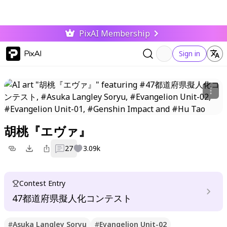
PixAI Membership
PixAI
Sign in
胡桃『エヴァ』
27
3.09k
Contest Entry
47都道府県擬人化コンテスト
#
Asuka Langley Soryu
#
Evangelion Unit-02