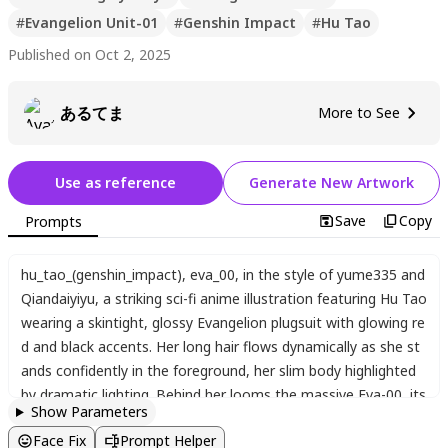
#
Evangelion Unit-01
#
Genshin Impact
#
Hu Tao
Published on Oct 2, 2025
あるてま
More to See
Use as reference
Generate New Artwork
Save
Copy
Prompts
hu_tao_(genshin_impact)
,
eva_00
,
in the style of yume335 and
Qiandaiyiyu
,
a striking sci-fi anime illustration featuring Hu Tao
wearing a skintight
,
glossy Evangelion plugsuit with glowing re
d and black accents. Her long hair flows dynamically as she st
ands confidently in the foreground
,
her slim body highlighted
by dramatic lighting. Behind her looms the massive Eva-00
,
its
Show Parameters
single glowing eye piercing through the smoky ruins of a futuri
Face Fix
Prompt Helper
stic city. The mecha's intricate mechanical details and the Lan