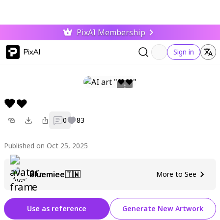
PixAI Membership
PixAI
Sign in
🖤❤
0
83
Published on Oct 25, 2025
Bluemiee🇹🇼
More to See
Use as reference
Generate New Artwork