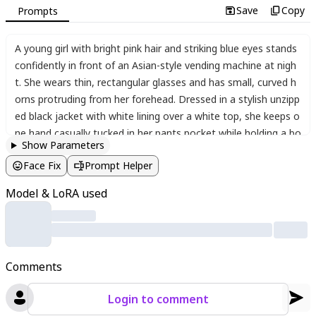
Save
Copy
Prompts
A young girl with bright pink hair and striking blue eyes stands
confidently in front of an Asian-style vending machine at nigh
t. She wears thin
,
rectangular glasses and has small
,
curved h
orns protruding from her forehead. Dressed in a stylish unzipp
ed black jacket with white lining over a white top
,
she keeps o
ne hand casually tucked in her pants pocket while holding a bo
Show Parameters
ttle in the other. Her outfit is completed with dark pants and s
Face Fix
Prompt Helper
neakers. The vending machine glows with colorful drinks and s
nacks
,
its bright lights reflecting off the wet pavement. The ur
Model & LoRA used
ban night scene features soft ambient lighting
,
with neon sign
s and city lights visible in the background. The girl's slightly me
ssy white hair and relaxed posture give her a cool
,
effortless v
ibe. The artwork is highly detailed
,
capturing the textures of cl
Comments
othing
,
the vending machine's glossy surface
,
and the atmosp
heric night setting in an anime-inspired style.
Login to comment