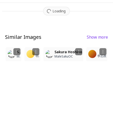
Loading
Similar Images
Show more
4
4
3
1
Sakura Hoshino
Sakura Hoshino
明礬
李志政
MaleSakuOC
MaleSakuOC