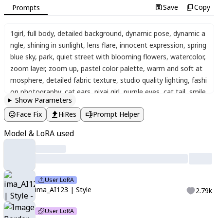
Save
Copy
Prompts
1girl
,
full body
,
detailed background
,
dynamic pose
,
dynamic a
ngle
,
shining in sunlight
,
lens flare
,
innocent expression
,
spring
blue sky
,
park
,
quiet street with blooming flowers
,
watercolor
,
zoom layer
,
zoom up
,
pastel color palette
,
warm and soft at
mosphere
,
detailed fabric texture
,
studio quality lighting
,
fashi
on photography
,
cat ears
,
pixai girl
,
purple eyes
,
cat tail
,
smile
,
Show Parameters
cute pose
,
one eye closed
,
open mouth
,
soft natural makeup
,
Face Fix
HiRes
Prompt Helper
pink cheeks
,
pearl hair clip
,
looking at viewer
,
low twintails
,
hai
r ornament
,
ribbon hair ornament
,
twin braids
,
white hair
,
wav
Model & LoRA used
y hair in a loose half-up
,
soft casual feminine outfit
,
fluffy crea
m cardigan over a white lace blouse
,
high-waisted pleated skir
t in dusty pink
,
sheer tights
,
brown loafers with ribbons
,
delica
te gold accessories
,
small leather shoulder bag
,
r17329_illu
,
H
User LoRA
K7Style
,
<lora:image_border>
,
char in border
,
selected topics
,
ima_AI123 | Style
2.79k
sub-details
,
ima_AI123
User LoRA