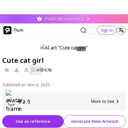
PixAI Membership
PixAI
Sign in
Cute cat girl
4
678
Published on Nov 6, 2025
りょう
More to See
Use as reference
Generate New Artwork