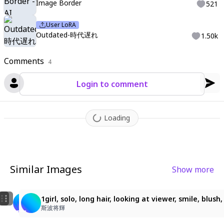
Image Border
521
User LoRA
Outdated-時代遅れ
1.50k
Comments
4
Login to comment
Loading
Similar Images
Show more
2
1girl, solo, long hair, looking at viewer, smile, blush, 
1girl, solo, long hair, looking at viewer, smile, blus
山田太郎
斯波将輝
斯波将輝