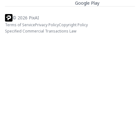
Google Play
©
2026
PixAI
Terms of Service
Privacy Policy
Copyright Policy
Specified Commercial Transactions Law