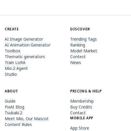
CREATE
DISCOVER
AI Image Generator
Trending Tags
AI Animation Generator
Ranking
Toolbox
Model Market
Thematic generators
Contest
Train LoRA
News
Mio.2 Agent
Studio
ABOUT
PRICING & HELP
Guide
Membership
PixAI Blog
Buy Credits
Tsubaki.2
Contact
MOBILE APP
Meet Mio, Our Mascot
Content Rules
App Store