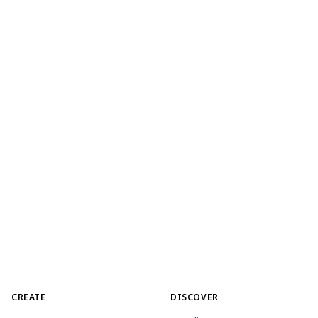
CREATE
DISCOVER