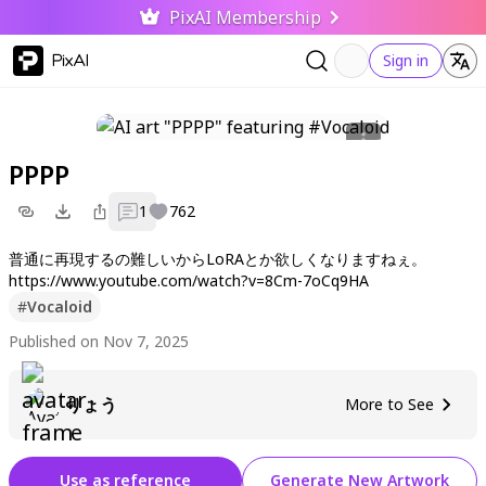
PixAI Membership
PixAI
Sign in
PPPP
1
762
普通に再現するの難しいからLoRAとか欲しくなりますねぇ。
https://www.youtube.com/watch?v=8Cm-7oCq9HA
#
Vocaloid
Published on Nov 7, 2025
りょう
More to See
Use as reference
Generate New Artwork