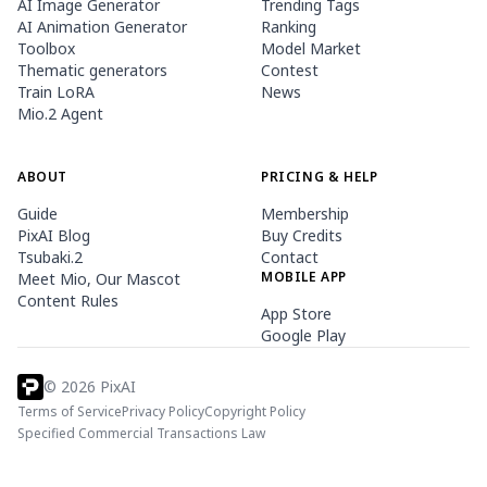
AI Image Generator
Trending Tags
AI Animation Generator
Ranking
Toolbox
Model Market
Thematic generators
Contest
Train LoRA
News
Mio.2 Agent
ABOUT
PRICING & HELP
Guide
Membership
PixAI Blog
Buy Credits
Tsubaki.2
Contact
MOBILE APP
Meet Mio, Our Mascot
Content Rules
App Store
Google Play
©
2026
PixAI
Terms of Service
Privacy Policy
Copyright Policy
Specified Commercial Transactions Law