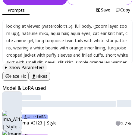
Save
Copy
Prompts
looking at viewer
,
(watercolor:1.5)
,
full body
,
((zoom layer, zoo
m up))
,
hatsune miku
,
aqua hair
,
aqua eyes
,
cat ear knit hat
,
c
ute anime girl
,
long turquoise twin tails with white star patter
ns
,
wearing a white beanie with orange inner lining
,
turquoise
cropped jacket with puffy sleeves and frilled cuffs
,
short white
skirt with small slit
,
navel
,
slit skirt
,
simple orange leg warmer
Show Parameters
s
,
white line-trimmed leg warmers
,
blue and white sneakers
,
c
Face Fix
HiRes
heerful expression
,
soft pastel color palette
,
clean anime styl
e
,
standing pose
,
simple and rounded anime style
,
pop art styl
Model & LoRA used
e
,
high quality
,
long turquoise twin tails
,
white star pattern on
hair tips
,
wearing a white beanie hat with orange inner lining
,
t
urquoise short jacket
,
puffy sleeves
,
zipper on hem
,
frilled cuff
s
,
white mini skirt
,
front slit
,
orange and turquoise leg warmer
User LoRA
s and boots
,
smiling
,
bright and energetic expression
,
vibrant
ima_AI123 | Style
2.77k
pastel colors
,
light blue
,
white
,
and orange color scheme
,
(((ab
stract background, dynamic pose, dynamic angle)))
,
cute back