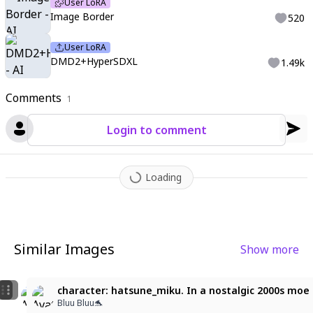
User LoRA
ground
,
r17329_illu
,
HK7Style
,
,
<lora:image_border>
,
char in bo
Image Border
520
rder
,
selected topics
,
sub-details
,
ima_AI123
User LoRA
DMD2+HyperSDXL
1.49k
Comments
1
Login to comment
Loading
Similar Images
Show more
8
1
Hatsune Miku
ultra detailed, masterpiece, miku_PPPP, aqua hair, cy
character: hatsune_miku. In a nostalgic 2000s moe m
。𝓘𝓼𝓲𝓭𝓸𝓻𝓪·﹑☾
김사람
Bluu Bluu🐬