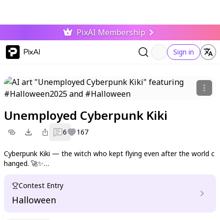
PixAI Membership
PixAI
Sign in
Unemployed Cyberpunk Kiki
6
167
Cyberpunk Kiki — the witch who kept flying even after the world c
hanged. 🚀✨
Now delivering dreams through neon rain and broken circuits.
Contest Entry
Halloween