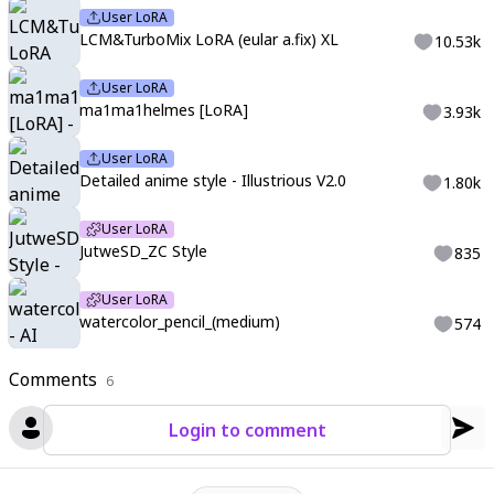
User LoRA
LCM&TurboMix LoRA (eular a.fix) XL
10.53k
User LoRA
ma1ma1helmes [LoRA]
3.93k
User LoRA
Detailed anime style - Illustrious V2.0
1.80k
User LoRA
JutweSD_ZC Style
835
User LoRA
watercolor_pencil_(medium)
574
Comments
6
Login to comment