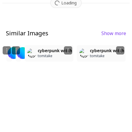
Loading
Similar Images
Show more
6
4
2
5
42
47
にゃはっ☆
ド派手にかますぞ～
cyberpunk witch
cyberpunk witch
金木犀
金木犀
tomitake
tomitake