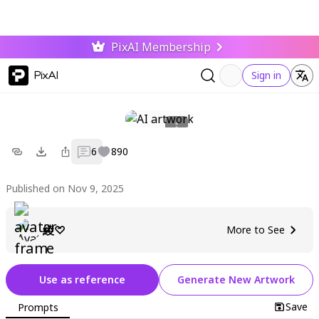
PixAI Membership
PixAI
Sign in
6
890
Published on Nov 9, 2025
綾♡
More to See
Use as reference
Generate New Artwork
Save
Prompts