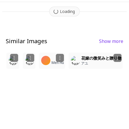
Loading
Similar Images
Show more
1
4
1
3
A medium-shot anime illustration of a Korean outdoor 
花嫁の微笑みと贈り物
Bella Wolf
Men Hu
스노우
アユ