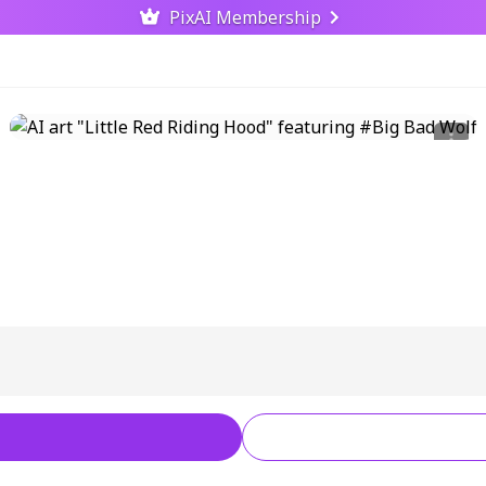
PixAI Membership