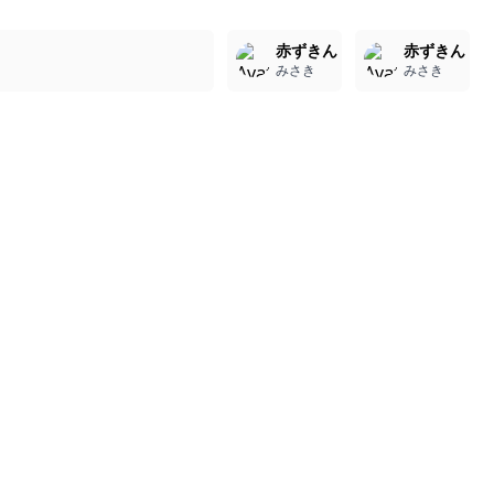
2
2
2
赤ずきん
赤ずきん
みさき
みさき