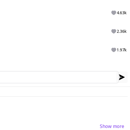
4.63k
2.36k
1.97k
Show more