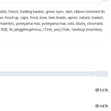
elet
,
forest
,
holding basket
,
green eyes
,
skirt
,
ribbon-trimmed thi
pe
,
hood up
,
cape
,
food
,
bow
,
twin braids
,
apron
,
nature
,
basket
,
maerAes
,
yoneyama mai
,
yoneyama mai
,
solo
,
blurry
,
chromatic
寻然
,
lin_qing(phosphorus_1104)
,
yeej Chan
,
tandouji (machine)
,
5.07k
4.87k