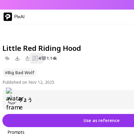
PixAI
Little Red Riding Hood
4
1.14k
#
Big Bad Wolf
Published on Nov 12, 2025
りょう
Use as reference
Prompts