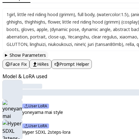
1girl
,
little red riding hood (grimm)
,
full body
,
(watercolor:1.5)
,
(ani
ghhighs
,
thighhighs
,
flower
,
little red riding hood (grimm) (cosplay
boots
,
gloves
,
apple
,
(dynamic pose, dynamic angle, abstract ba
aberration
,
portrait
,
close-up
,
Yecangshu
,
clear regulus
,
xiaomao
,
GLUTTON
,
linghuizi
,
niukoukouzi
,
nineV
,
juri (tansan80mb)
,
rella
,
q
Show Parameters
Face Fix
HiRes
Prompt Helper
Model & LoRA used
User LoRA
yoneyama mai style
User LoRA
Hyper SDXL 2steps-lora