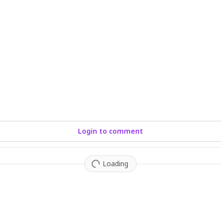
Login to comment
Loading