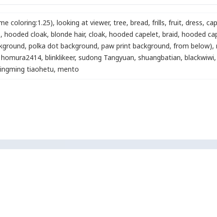
me coloring:1.25)
,
looking at viewer
,
tree
,
bread
,
frills
,
fruit
,
dress
,
cap
)
,
hooded cloak
,
blonde hair
,
cloak
,
hooded capelet
,
braid
,
hooded ca
ckground, polka dot background, paw print background, from below)
,
homura2414
,
blinklikeer
,
sudong Tangyuan
,
shuangbatian
,
blackwiwi
,
ingming tiaohetu
,
mento