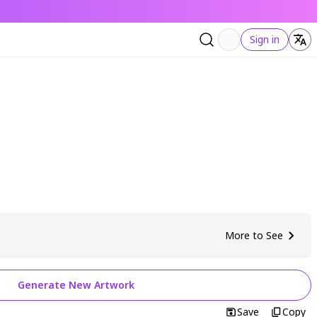
Sign in
More to See
Generate New Artwork
Save
Copy