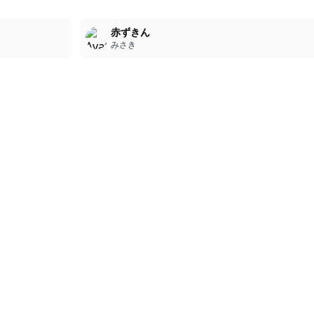
3
赤ずきん
みさき