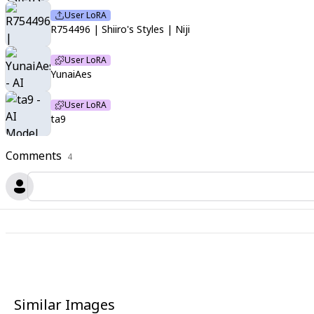
User LoRA
R754496 | Shiiro's Styles | Niji
User LoRA
YunaiAes
User LoRA
ta9
Comments
4
Similar Images