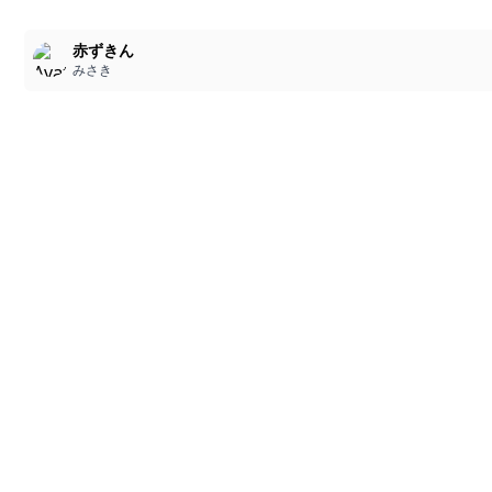
赤ずきん
みさき