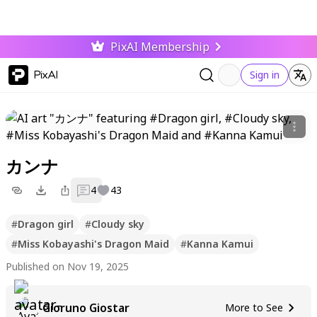
PixAI Membership
PixAI
Sign in
カンナ
4
43
#
Dragon girl
#
Cloudy sky
#
Miss Kobayashi's Dragon Maid
#
Kanna Kamui
Published on Nov 19, 2025
Gioruno Giostar
More to See