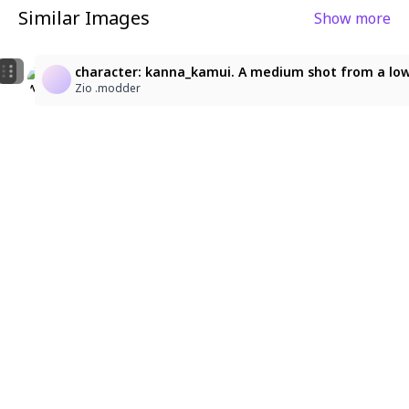
Similar Images
Show more
5
1
kanna kamui, thighhighs, dress, hair beads, twintails, l
kanna kamui, thighhighs, dress, hair beads, twintails, 
character: kanna_kamui. A medium shot from a low-a
アルパカチャンネル
ゆーひ
Zio .modder