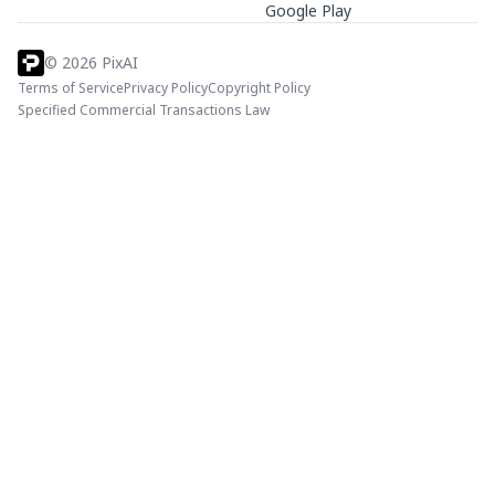
Google Play
©
2026
PixAI
Terms of Service
Privacy Policy
Copyright Policy
Specified Commercial Transactions Law