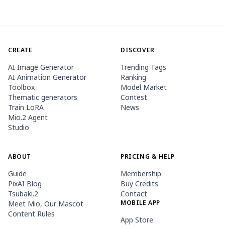
CREATE
DISCOVER
AI Image Generator
Trending Tags
AI Animation Generator
Ranking
Toolbox
Model Market
Thematic generators
Contest
Train LoRA
News
Mio.2 Agent
Studio
ABOUT
PRICING & HELP
Guide
Membership
PixAI Blog
Buy Credits
Tsubaki.2
Contact
MOBILE APP
Meet Mio, Our Mascot
Content Rules
App Store