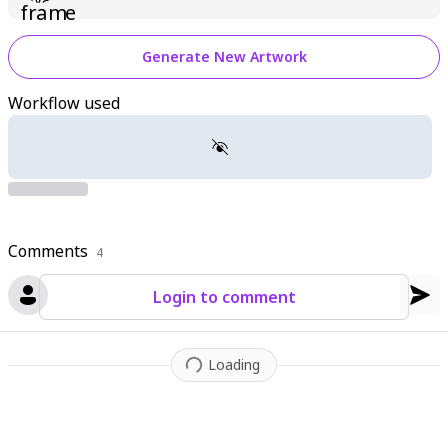
Generate New Artwork
Workflow used
Comments
4
Login to comment
Loading