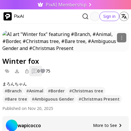
PixAI Membership
PixAI
Sign in
Winter fox
0
75
まろんちゃん
#
Branch
#
Animal
#
Border
#
Christmas tree
#
Bare tree
#
Ambiguous Gender
#
Christmas Present
Published on Nov 20, 2025
wapicocco
More to See