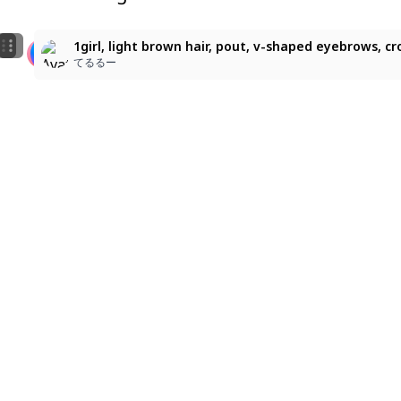
1
5
masterpiece, best quality, 1girl, young beastfolk girl
アリス！
1girl, light brown hair, pout, v-shaped eyebrows, cro
ma-llow
まさ
てるるー