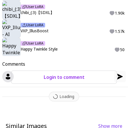
User LoRA
chibi_(:3)【SDXL】
1.90k
User LoRA
VXP_IllusBoost
1.57k
User LoRA
Happy Twinkle Style
50
Comments
Login to comment
Loading
Similar Images
Show more