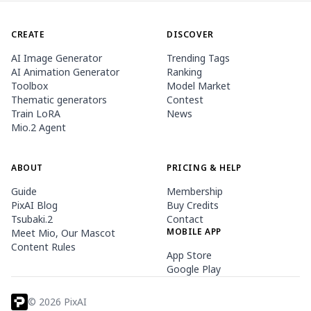
CREATE
DISCOVER
AI Image Generator
Trending Tags
AI Animation Generator
Ranking
Toolbox
Model Market
Thematic generators
Contest
Train LoRA
News
Mio.2 Agent
ABOUT
PRICING & HELP
Guide
Membership
PixAI Blog
Buy Credits
Tsubaki.2
Contact
MOBILE APP
Meet Mio, Our Mascot
Content Rules
App Store
Google Play
©
2026
PixAI