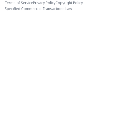
Terms of Service
Privacy Policy
Copyright Policy
Specified Commercial Transactions Law