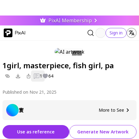
PixAI Membership
PixAI
Sign in
1girl, masterpiece, fish girl, pa
1
64
Published on Nov 21, 2025
寰
More to See
Use as reference
Generate New Artwork