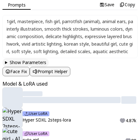
Save
Copy
Prompts
1girl
,
masterpiece
,
fish girl
,
parrotfish (animal)
,
animal ears
,
pa
interly illustration
,
smooth thick strokes
,
luminous colors
,
dyn
amic composition
,
delicate highlights
,
expressive layered brus
hwork
,
vivid artistic lighting
,
korean style
,
beautiful girl
,
cute gi
rl
,
soft style
,
soft lighting
,
detailed scales
,
aquatic aesthetic
Show Parameters
Face Fix
Prompt Helper
Model & LoRA used
User LoRA
Hyper SDXL 2steps-lora
4.87k
User LoRA
cute girl