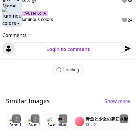
88
User LoRA
luminous colors
24
Comments
1
Login to comment
Loading
Similar Images
Show more
4
1
3
5
🐟
🪼
青魚と少女の夢幻水影
Neol
Hikari
Hikari
ロック