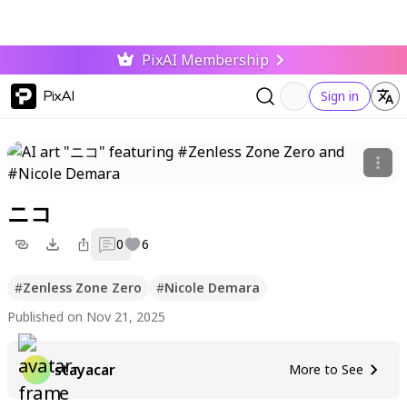
PixAI Membership
PixAI
Sign in
ニコ
0
6
#
Zenless Zone Zero
#
Nicole Demara
Published on Nov 21, 2025
stayacar
More to See