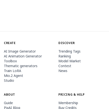
CREATE
DISCOVER
AI Image Generator
Trending Tags
AI Animation Generator
Ranking
Toolbox
Model Market
Thematic generators
Contest
Train LoRA
News
Mio.2 Agent
Studio
ABOUT
PRICING & HELP
Guide
Membership
PixAI Blog
Buy Credits