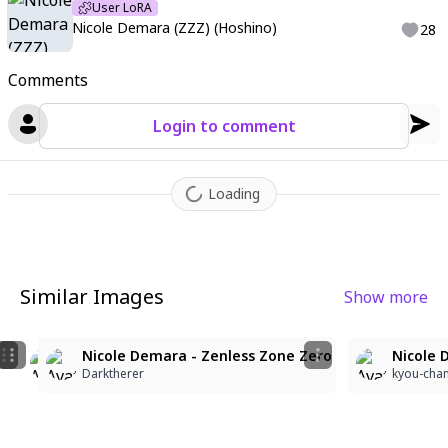
User LoRA
Nicole Demara (ZZZ) (Hoshino)
28
Comments
Login to comment
Loading
Similar Images
Show more
5
Nicole Demara
Nicole Demara
Nicole Demara - Zenless Zone Zero
Nicole 
keyblanco Uno Dos
keyblanco Uno Dos
Darktherer
kyou-cha