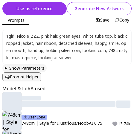
Use as reference
Generate New Artwork
Save
Copy
Prompts
1girl
,
Nicole_ZZZ
,
pink hair
,
green eyes
,
white tube top
,
black c
ropped jacket
,
hair ribbon
,
detached sleeves
,
happy
,
smile
,
op
en mouth
,
hand up
,
holding silver coin
,
looking coin
,
748cmsty
le
,
masterpiece
,
looking at viewer
Show Parameters
Prompt Helper
Model & LoRA used
User LoRA
748cm | Style for Illustrious/NoobAI 0.75
13.74k