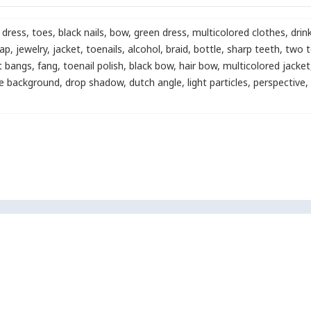
dress
,
toes
,
black nails
,
bow
,
green dress
,
multicolored clothes
,
drin
rap
,
jewelry
,
jacket
,
toenails
,
alcohol
,
braid
,
bottle
,
sharp teeth
,
two t
t bangs
,
fang
,
toenail polish
,
black bow
,
hair bow
,
multicolored jacket
e background
,
drop shadow
,
dutch angle
,
light particles
,
perspective
,