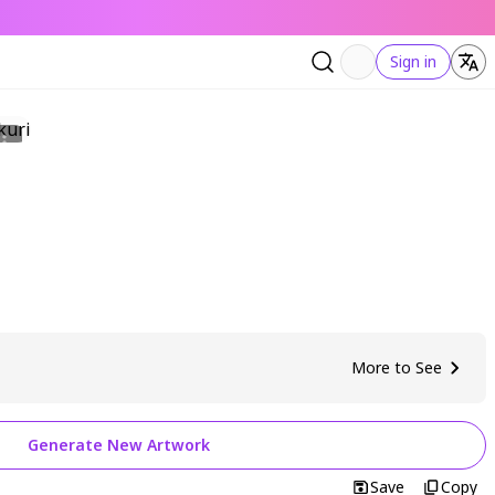
Sign in
More to See
Generate New Artwork
Save
Copy