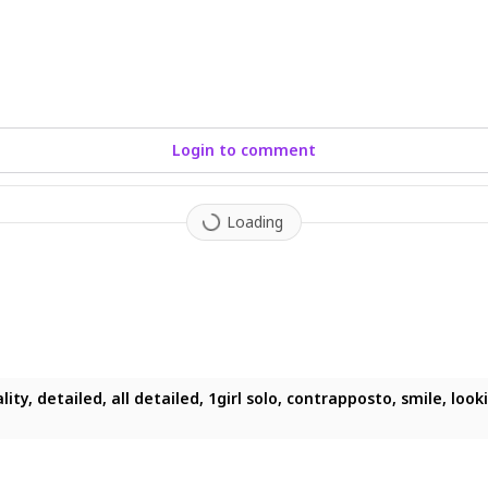
Login to comment
Loading
ity, detailed, all detailed, 1girl solo, contrapposto, smile, look