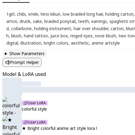
1girl
,
chibi
,
smile
,
hiroi kikuri
,
low braided long hair
,
holding carton
,
arton
,
drunk
,
sake
,
braided ponytail
,
teeth
,
earrings
,
spaghetti st
d
,
collarbone
,
holding instrument
,
hair over shoulder
,
carton
,
blun
h
,
blush
,
hand tattoo
,
juice box
,
ringed eyes
,
nose blush
,
two ton
digital
,
illustration
,
bright colors
,
aesthetic
,
anime artstyle
Show Parameters
Prompt Helper
Model & LoRA used
User LoRA
colorful style
User LoRA
★ Bright colorful anime art style lora !