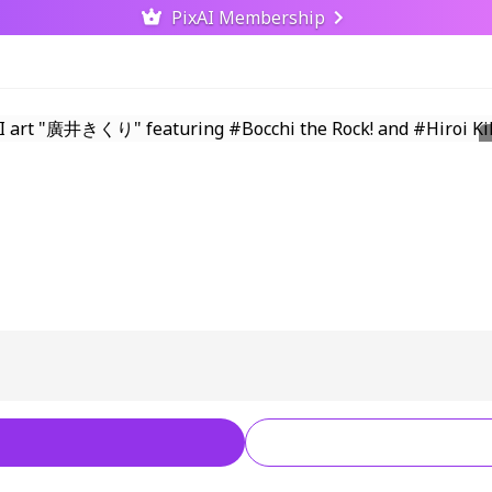
PixAI Membership