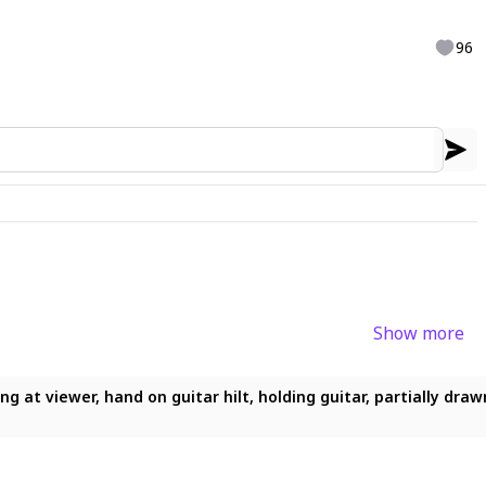
96
Show more
ing at viewer, hand on guitar hilt, holding guitar, partially draw