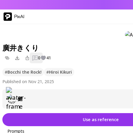
PixAI
廣井きくり
0
41
#
Bocchi the Rock!
#
Hiroi Kikuri
Published on Nov 21, 2025
鯖
Use as reference
Prompts