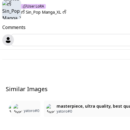
User LoRA
ᰔᩚ Sin_Pop Manga_XL ᰔᩚ
Comments
Similar Images
5
6
5
masterpiece, ultra quality, best qual
yatoro#0
yatoro#0
yatoro#0
yatoro#0