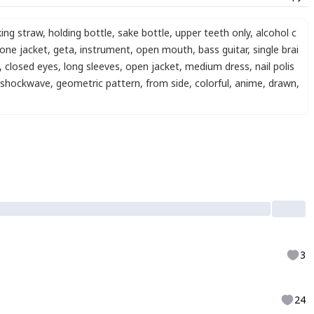
king straw
,
holding bottle
,
sake bottle
,
upper teeth only
,
alcohol c
one jacket
,
geta
,
instrument
,
open mouth
,
bass guitar
,
single brai
,
closed eyes
,
long sleeves
,
open jacket
,
medium dress
,
nail polis
shockwave
,
geometric pattern
,
from side
,
colorful
,
anime
,
drawn
,
3
24