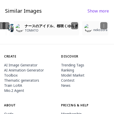
Similar Images
Show more
1
1
3
6
6
Pink-Haired Nurse in a Caring Moment
🩷
ナースのアイドル、桜咲くゆらぎ
nekosora
MEDUSA LOVER
Kiscsini
TOMATO
CREATE
DISCOVER
AI Image Generator
Trending Tags
AI Animation Generator
Ranking
Toolbox
Model Market
Thematic generators
Contest
Train LoRA
News
Mio.2 Agent
ABOUT
PRICING & HELP
Guide
Membership