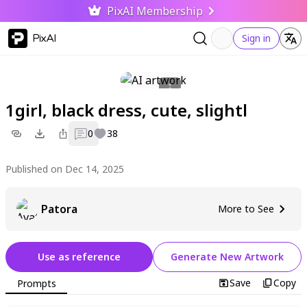
PixAI Membership
PixAI
Sign in
1girl, black dress, cute, slightl
0
38
Published on Dec 14, 2025
Patora
More to See
Use as reference
Generate New Artwork
Save
Copy
Prompts