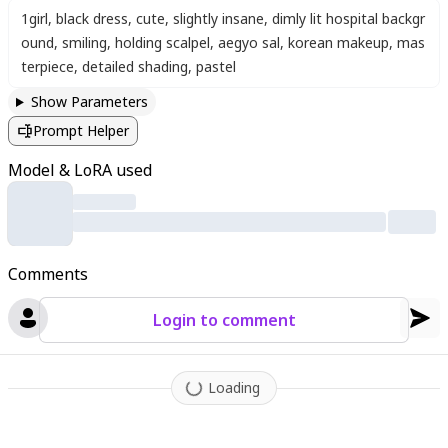
1girl
,
black dress
,
cute
,
slightly insane
,
dimly lit hospital backgr
ound
,
smiling
,
holding scalpel
,
aegyo sal
,
korean makeup
,
mas
terpiece
,
detailed shading
,
pastel
Show Parameters
Prompt Helper
Model & LoRA used
Comments
Login to comment
Loading