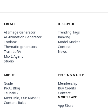
CREATE
DISCOVER
AI Image Generator
Trending Tags
AI Animation Generator
Ranking
Toolbox
Model Market
Thematic generators
Contest
Train LoRA
News
Mio.2 Agent
Studio
ABOUT
PRICING & HELP
Guide
Membership
PixAI Blog
Buy Credits
Tsubaki.2
Contact
MOBILE APP
Meet Mio, Our Mascot
Content Rules
App Store