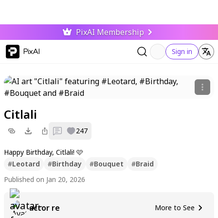
PixAI Membership
PixAI
Sign in
Citlali
0
247
Happy Birthday, Citlali! 🩷
#
Leotard
#
Birthday
#
Bouquet
#
Braid
Published on Jan 20, 2026
actor re
More to See