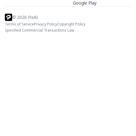
Google Play
©
2026
PixAI
Terms of Service
Privacy Policy
Copyright Policy
Specified Commercial Transactions Law