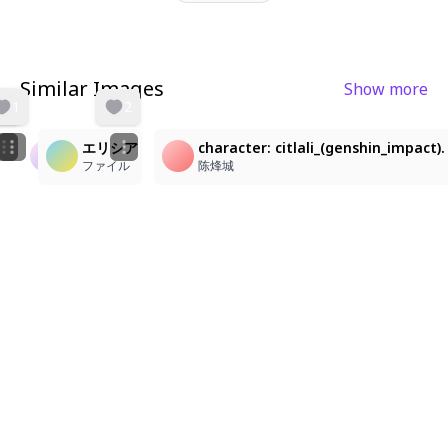
Similar Images
Show more
1
2
エリシア
character: citlali_(genshin_impact)
하이ᄋ
Mem Cho!
ファイル
陈烽城