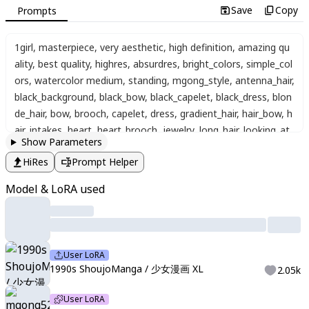
Save
Copy
Prompts
1girl
,
masterpiece
,
very aesthetic
,
high definition
,
amazing qu
ality
,
best quality
,
highres
,
absurdres
,
bright_colors
,
simple_col
ors
,
watercolor medium
,
standing
,
mgong_style
,
antenna_hair
,
black_background
,
black_bow
,
black_capelet
,
black_dress
,
blon
de_hair
,
bow
,
brooch
,
capelet
,
dress
,
gradient_hair
,
hair_bow
,
h
air_intakes
,
heart
,
heart_brooch
,
jewelry
,
long_hair
,
looking_at_
Show Parameters
viewer
,
magical_girl
,
multicolored_hair
,
purple_eyes
,
purple_veil
,
HiRes
Prompt Helper
simple_background
,
solo
,
upper_body
,
veil
,
wrist_cuffs
,
close-u
p
,
artist:yoneyama mai
Model & LoRA used
User LoRA
1990s ShoujoManga / 少女漫画 XL
2.05k
User LoRA