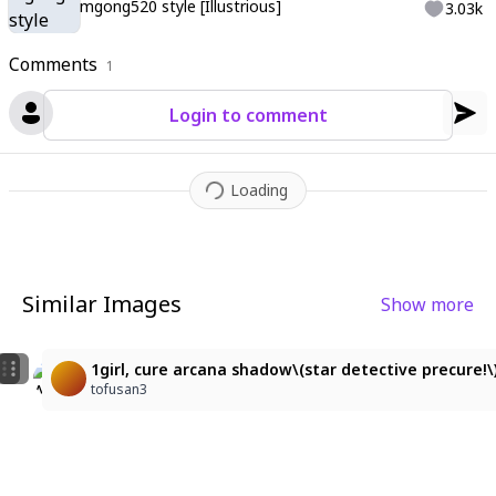
mgong520 style [Illustrious]
3.03k
Comments
1
Login to comment
Loading
Similar Images
Show more
3
1girl, cure arcana shadow\(star detective precure!\), 
1girl, cure arcana shadow\(star detective precure!\)
なな
tofusan3
tofusan3