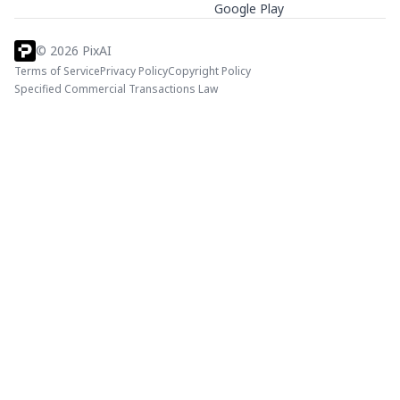
Google Play
©
2026
PixAI
Terms of Service
Privacy Policy
Copyright Policy
Specified Commercial Transactions Law