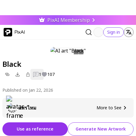
PixAI Membership
PixAI
Sign in
Black
1
107
Published on Jan 22, 2026
แพรไหม
More to See
Use as reference
Generate New Artwork