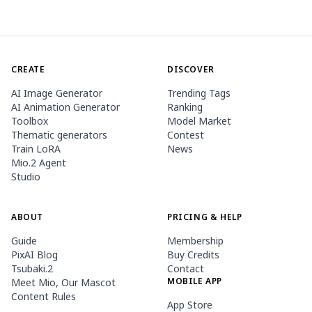
CREATE
DISCOVER
AI Image Generator
Trending Tags
AI Animation Generator
Ranking
Toolbox
Model Market
Thematic generators
Contest
Train LoRA
News
Mio.2 Agent
Studio
ABOUT
PRICING & HELP
Guide
Membership
PixAI Blog
Buy Credits
Tsubaki.2
Contact
MOBILE APP
Meet Mio, Our Mascot
Content Rules
App Store