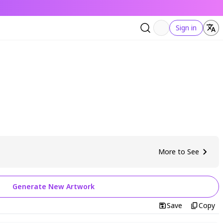
Sign in
More to See
Generate New Artwork
Save
Copy