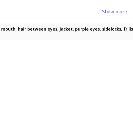
Show more
 mouth, hair between eyes, jacket, purple eyes, sidelocks, frill