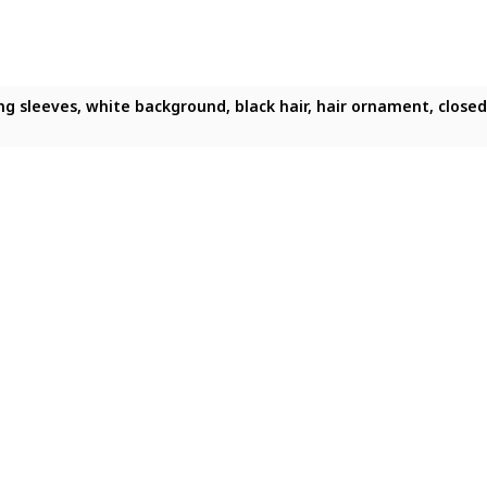
ong sleeves, white background, black hair, hair ornament, closed