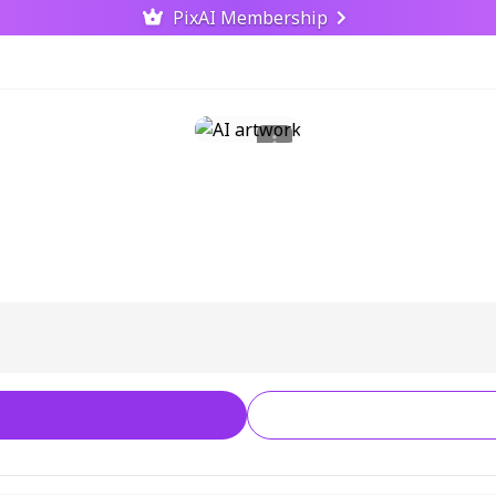
PixAI Membership