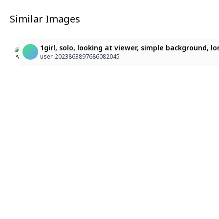
Similar Images
2
1girl, solo, looking at viewer, simple background, l
AI化した guu
hys
user-2023863897686082045