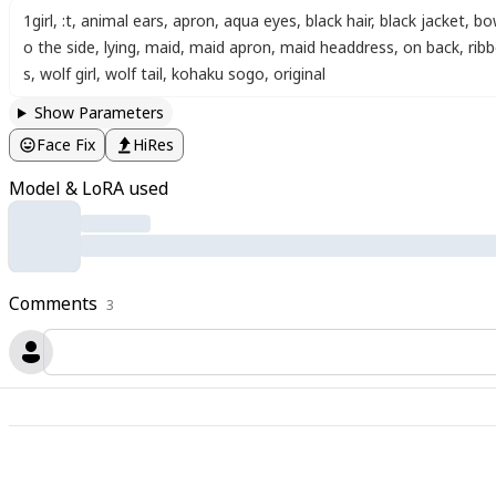
1girl
,
:t
,
animal ears
,
apron
,
aqua eyes
,
black hair
,
black jacket
,
bo
o the side
,
lying
,
maid
,
maid apron
,
maid headdress
,
on back
,
rib
s
,
wolf girl
,
wolf tail
,
kohaku sogo
,
original
Show Parameters
Face Fix
HiRes
Model & LoRA used
Comments
3