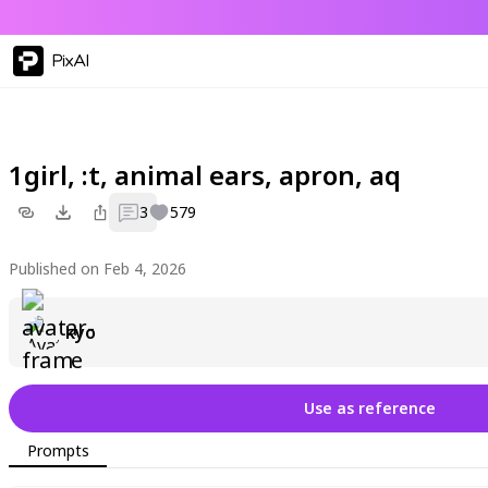
PixAI
1girl, :t, animal ears, apron, aq
3
579
Published on Feb 4, 2026
kyo
Use as reference
Prompts