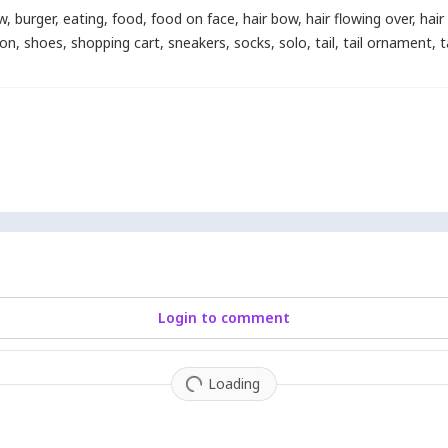
w
,
burger
,
eating
,
food
,
food on face
,
hair bow
,
hair flowing over
,
hai
bon
,
shoes
,
shopping cart
,
sneakers
,
socks
,
solo
,
tail
,
tail ornament
,
t
Login to comment
Loading