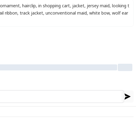
r ornament
,
hairclip
,
in shopping cart
,
jacket
,
jersey maid
,
looking t
ail ribbon
,
track jacket
,
unconventional maid
,
white bow
,
wolf ear