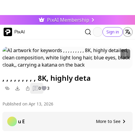
PixAI Membership
PixAI
Sign in
, , , , , , , , , 8K, highly deta
0
3
Published on Apr 13, 2026
u E
More to See