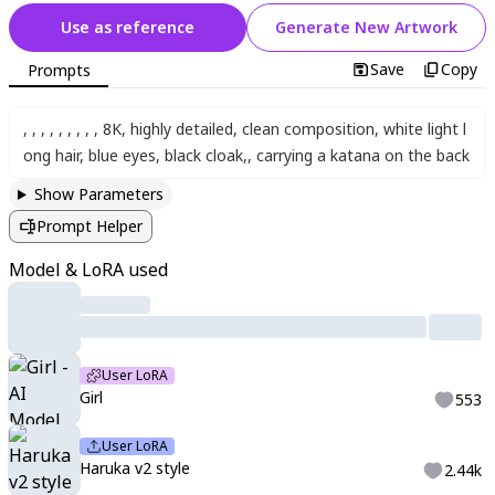
Use as reference
Generate New Artwork
Save
Copy
Prompts
,
,
,
,
,
,
,
,
,
8K
,
highly detailed
,
clean composition
,
white light l
ong hair
,
blue eyes
,
black cloak
,
,
carrying a katana on the back
Show Parameters
Prompt Helper
Model & LoRA used
User LoRA
Girl
553
User LoRA
Haruka v2 style
2.44k