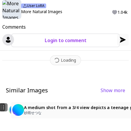
User LoRA
More Natural Images
1.04k
Comments
Login to comment
Loading
Similar Images
Show more
1
1
the one with long white hair, ponytail, right eye black
A medium shot from a 3/4 view depicts a teenage girl
A medium shot from a 3/4 view depicts a teenage gir
ゆんゆん
紗雨せつな
紗雨せつな