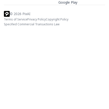
Google Play
©
2026
PixAI
Terms of Service
Privacy Policy
Copyright Policy
Specified Commercial Transactions Law