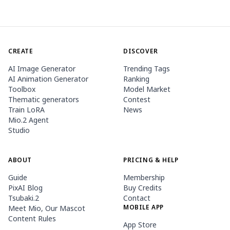
CREATE
DISCOVER
AI Image Generator
Trending Tags
AI Animation Generator
Ranking
Toolbox
Model Market
Thematic generators
Contest
Train LoRA
News
Mio.2 Agent
Studio
ABOUT
PRICING & HELP
Guide
Membership
PixAI Blog
Buy Credits
Tsubaki.2
Contact
MOBILE APP
Meet Mio, Our Mascot
Content Rules
App Store