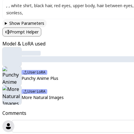
,
,
white shirt
,
black hair
,
red eyes
,
upper body
,
hair between eyes
,
sionless
,
Show Parameters
Prompt Helper
Model & LoRA used
User LoRA
Punchy Anime Plus
User LoRA
More Natural Images
Comments