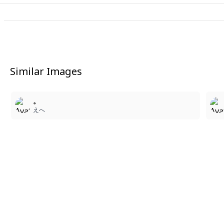
Similar Images
3
。
えへ