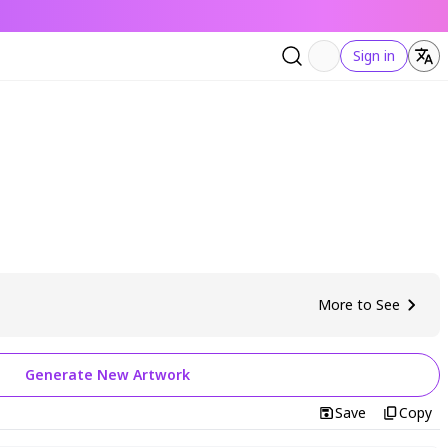
Sign in
More to See
Generate New Artwork
Save
Copy