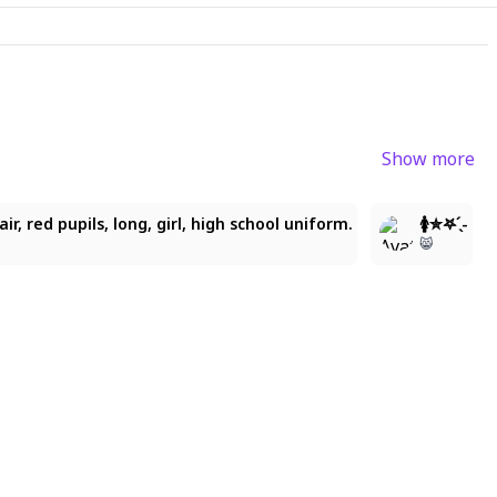
Show more
6
3
air, red pupils, long, girl, high school uniform.
🚺✮𖤐 ̖́-
😸