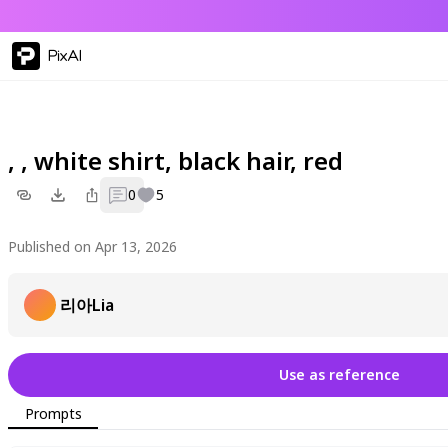
PixAI
, , white shirt, black hair, red
0
5
Published on Apr 13, 2026
리아Lia
Use as reference
Prompts