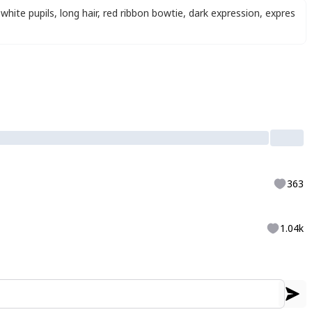
white pupils
,
long hair
,
red ribbon bowtie
,
dark expression
,
expres
363
1.04k