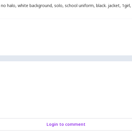
no halo
,
white background
,
solo
,
school uniform
,
black. jacket
,
1girl
,
Login to comment