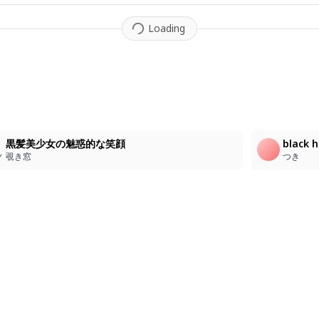
Loading
黒髪美少女の魅惑的な笑顔
black h
覗き窓
つき