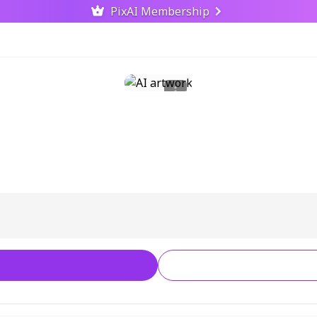
PixAI Membership