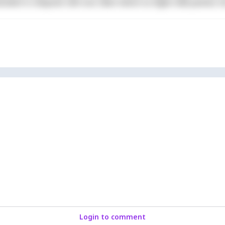
derit in voluptate velit esse cillum dolore eu fugiat nulla pariatur. 
Login to comment