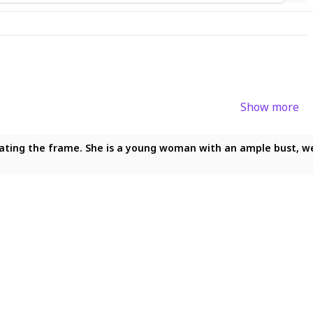
Show more
ting the frame. She is a young woman with an ample bust, wearin
ating the frame. She is a young woman with an ample bust, weari