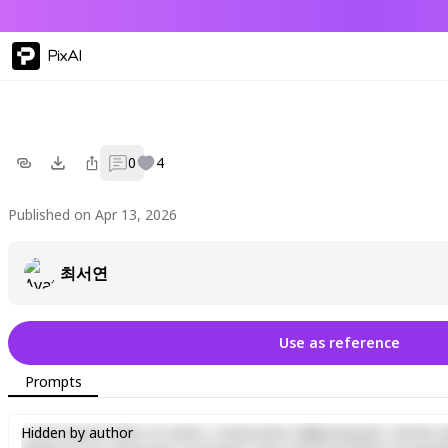
PixAI
0
4
Published on Apr 13, 2026
최서연
Use as reference
Prompts
Lorem ipsum dolor sit amet, consectetur adipiscing elit, sed do e
Hidden by author