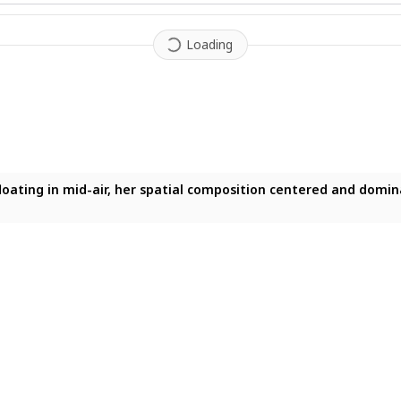
Loading
loating in mid-air, her spatial composition centered and domina
floating in mid-air, her spatial composition centered and domin