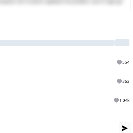
Excepteur sint occaecat cupidatat non proident, sunt in culpa qui
554
363
1.04k