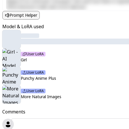
aliquip ex ea commodo consequat. Duis aute irure dolor in reprehen
officia deserunt mollit anim id est laborum.
Prompt Helper
Model & LoRA used
User LoRA
Girl
User LoRA
Punchy Anime Plus
User LoRA
More Natural Images
Comments