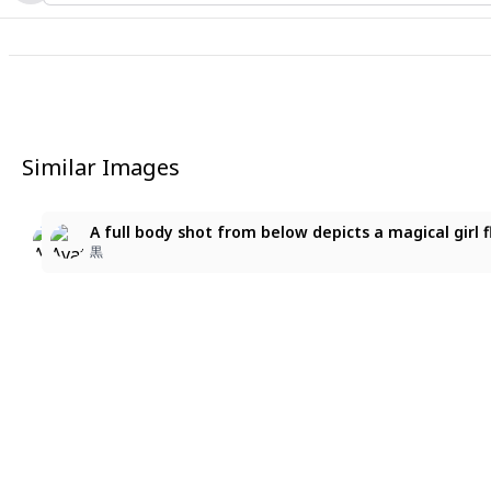
Similar Images
1
1
星空の歌姫
A full body shot from below depicts a magical girl f
A full body shot from below depicts a magical girl 
ヨッシー
黒
黒