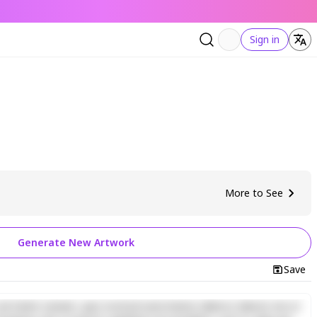
Sign in
More to See
Generate New Artwork
Save
d minim veniam, quis nostrud exercitation ullamco laboris nisi ut