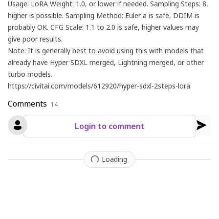
Usage: LoRA Weight: 1.0, or lower if needed. Sampling Steps: 8,
higher is possible. Sampling Method: Euler a is safe, DDIM is
probably OK. CFG Scale: 1.1 to 2.0 is safe, higher values ​​may
give poor results.
Note: It is generally best to avoid using this with models that
already have Hyper SDXL merged, Lightning merged, or other
turbo models.
https://civitai.com/models/612920/hyper-sdxl-2steps-lora
Comments
14
Login to comment
Loading