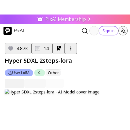
PixAI Membership
PixAI
Sign in
4.87k
14
Hyper SDXL 2steps-lora
Other
User LoRA
XL