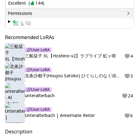
Excellent
(
144
)
Permissions
Recommended LoRAs
User LoRA
三船栞子 XL【Hoshino-v2】ラブライブ 虹ヶ咲
4
User LoRA
北条沙都子(Houjou Satoko) ひぐらしのなく頃に 高校生
3
User LoRA
unteralterbach
24
User LoRA
Unteralterbach | Annemarie Reiter
6
Description