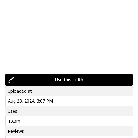
Use this LoRA
Uploaded at
Aug 23, 2024, 3:07 PM
Uses
13.3m
Reviews