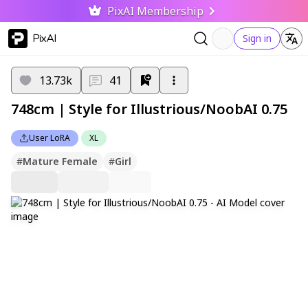
PixAI Membership
PixAI
Sign in
13.73k
41
748cm | Style for Illustrious/NoobAI 0.75
User LoRA
XL
#
Mature Female
#
Girl