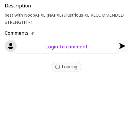
Description
best with NoobAI-XL (NAI-XL) Illustrious-XL RECOMMENDED
STRENGTH ~1
Comments
41
Login to comment
Loading