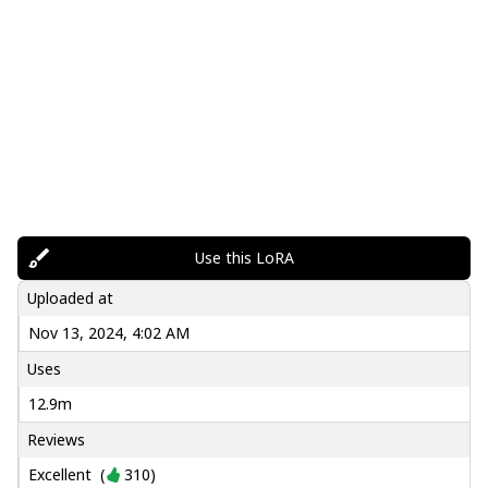
Use this LoRA
Uploaded at
Nov 13, 2024, 4:02 AM
Uses
12.9m
Reviews
Excellent
(
310
)