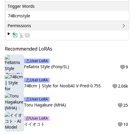
Trigger Words
748cmstyle
Permissions
Recommended LoRAs
User LoRA
Fellatrix Style (Pony/IL)
9
User LoRA
748cm | Style for NoobAI V-Pred-0.75S
2.06k
User LoRA
Toru Hagakure (MHA)
25
User LoRA
イイオコト
10